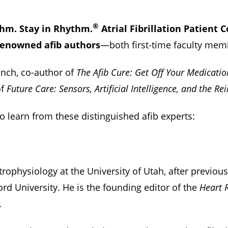
®
thm. Stay in Rhythm.
Atrial Fibrillation Patient 
renowned afib authors
—both first-time faculty mem
unch, co-author of
The Afib Cure: Get Off Your Medicatio
of
Future Care: Sensors, Artificial Intelligence, and the R
to learn from these distinguished afib experts:
ctrophysiology at the University of Utah, after previou
ord University. He is the founding editor of the
Heart 
.