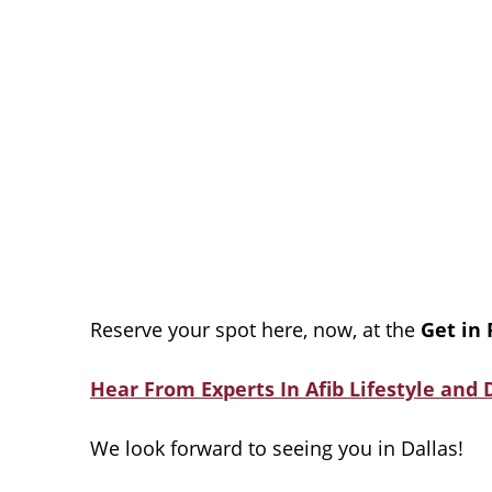
Reserve your spot here, now, at the
Get in
Hear From Experts In Afib Lifestyle and D
We look forward to seeing you in Dallas!