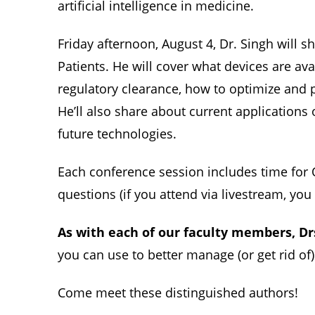
artificial intelligence in medicine.
Friday afternoon, August 4, Dr. Singh will 
Patients. He will cover what devices are av
regulatory clearance, how to optimize and p
He’ll also share about current applications of
future technologies.
Each conference session includes time for Q
questions (if you attend via livestream, yo
As with each of our faculty members, Dr
you can use to better manage (or get rid of)
Come meet these distinguished authors!