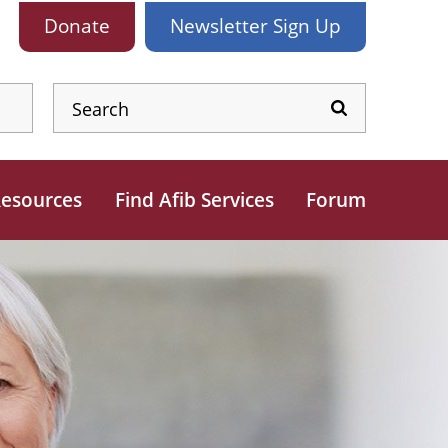
Donate
Newsletter
Sign Up
esources
Find Afib Services
Forum