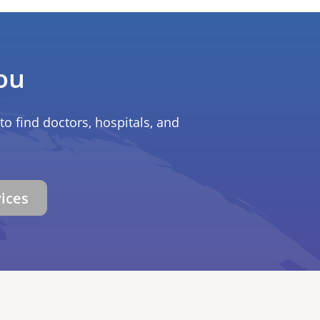
ou
to find doctors, hospitals, and
vices