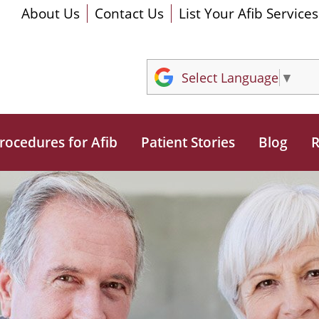
About Us
Contact Us
List Your Afib Services
Select Language
▼
rocedures for Afib
Patient Stories
Blog
R