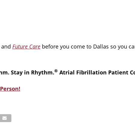
and
Future Care
before you come to Dallas so you ca
®
hm. Stay in Rhythm.
Atrial Fibrillation Patient 
Person!