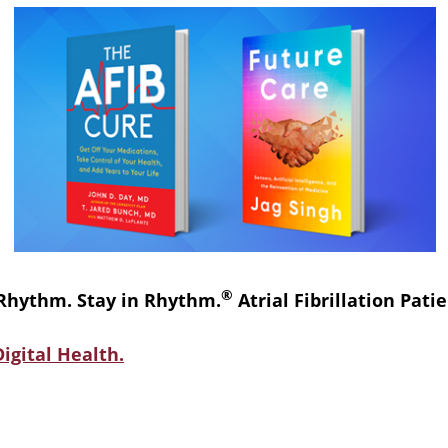
®
 Rhythm. Stay in Rhythm.
Atrial Fibrillation Pat
igital Health.