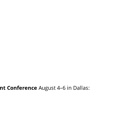
ient Conference
August 4–6 in Dallas: