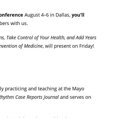
Conference
August 4–6 in Dallas,
you’ll
bers with us.
ns, Take Control of Your Health, and Add Years
einvention of Medicine
, will present on Friday!
sly practicing and teaching at the Mayo
Rhythm Case Reports Journal
and serves on