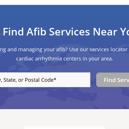
Find Afib Services Near Y
ing and managing your afib? Use our services locator 
cardiac arrhythmia centers in your area.
Find Ser