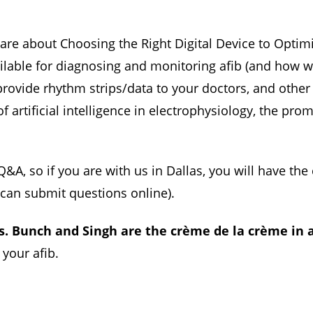
share about Choosing the Right Digital Device to Optim
ailable for diagnosing and monitoring afib (and how w
rovide rhythm strips/data to your doctors, and other d
 artificial intelligence in electrophysiology, the promis
&A, so if you are with us in Dallas, you will have th
u can submit questions online).
s. Bunch and Singh are the crème de la crème in a
 your afib.