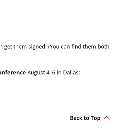
n get them signed! (You can find them both
Conference
August 4–6 in Dallas:
Back to Top