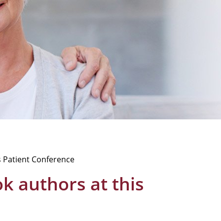
s Patient Conference
 authors at this