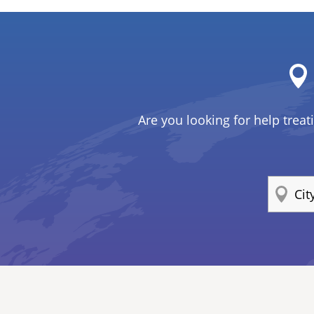
Are you looking for help treat