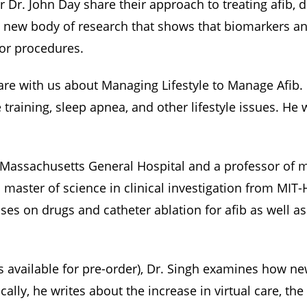
r Dr. John Day share their approach to treating afib
 new body of research that shows that biomarkers and 
 or procedures.
are with us about Managing Lifestyle to Manage Afib. 
training, sleep apnea, and other lifestyle issues. He 
at Massachusetts General Hospital and a professor of 
 master of science in clinical investigation from MIT
s on drugs and catheter ablation for afib as well as
is available for pre-order), Dr. Singh examines how 
cally, he writes about the increase in virtual care, th