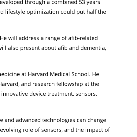
, developed through a combined 53 years
lifestyle optimization could put half the
He will address a range of afib-related
will also present about afib and dementia,
medicine at Harvard Medical School. He
-Harvard, and research fellowship at the
 innovative device treatment, sensors,
new and advanced technologies can change
e evolving role of sensors, and the impact of