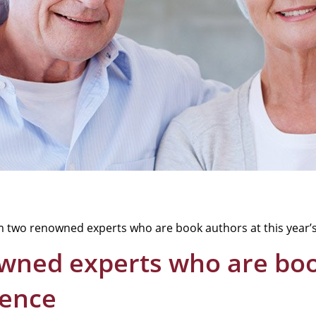
m two renowned experts who are book authors at this year’
wned experts who are book
rence