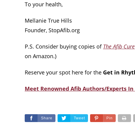
To your health,
Mellanie True Hills
Founder, StopAfib.org
P.S. Consider buying copies of
The Afib Cure
on Amazon.)
Reserve your spot here for the
Get in Rhyt
Meet Renowned Afib Authors/Experts In 
Share
Tweet
Pin