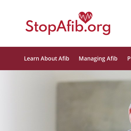
Learn About Afib
Managing Afib
P