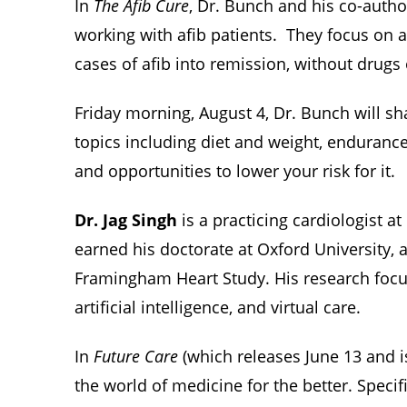
In
The Afib Cure
, Dr. Bunch and his co-autho
working with afib patients. They focus on a
cases of afib into remission, without drugs
Friday morning, August 4, Dr. Bunch will sh
topics including diet and weight, endurance 
and opportunities to lower your risk for it.
Dr. Jag Singh
is a practicing cardiologist 
earned his doctorate at Oxford University, a
Framingham Heart Study. His research focuse
artificial intelligence, and virtual care.
In
Future Care
(which releases June 13 and 
the world of medicine for the better. Specifi