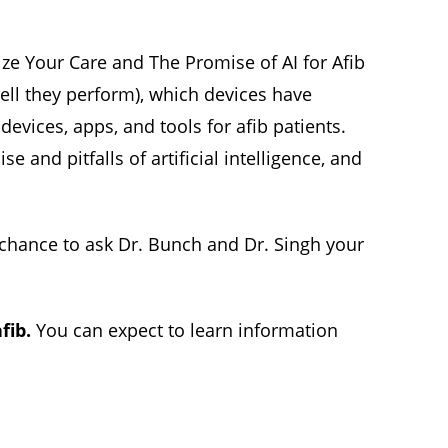
ize Your Care and The Promise of AI for Afib
ell they perform), which devices have
evices, apps, and tools for afib patients.
e and pitfalls of artificial intelligence, and
e chance to ask Dr. Bunch and Dr. Singh your
fib.
You can expect to learn information