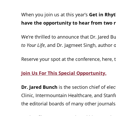
When you join us at this year’s
Get in Rhy
have the opportunity to hear from two 
We’re thrilled to announce that Dr. Jared B
to Your Life
, and Dr. Jagmeet Singh, author 
Reserve your spot at the conference, here, 
Join Us For This Special Opportunity.
Dr. Jared Bunch
is the section chief of ele
Clinic, Intermountain Healthcare, and Stanf
the editorial boards of many other journals