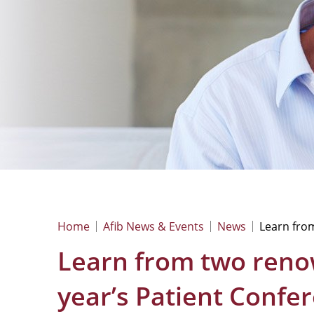
Home
Afib News & Events
News
Learn fro
Learn from two reno
year’s Patient Confe