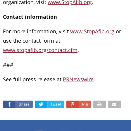
organization, visit
www.StopAfib.org
.
Contact information
For more information, visit
www.StopAfib.org
or
use the contact form at
www.stopafib.org/contact.cfm
.
###
See full press release at
PRNewswire
.
Share
Tweet
Pin