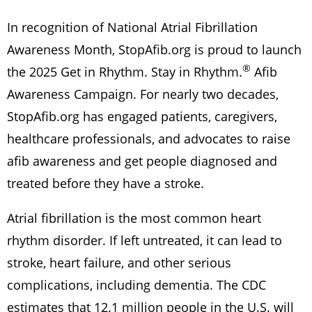
In recognition of National Atrial Fibrillation
Awareness Month, StopAfib.org is proud to launch
®
the 2025 Get in Rhythm. Stay in Rhythm.
Afib
Awareness Campaign. For nearly two decades,
StopAfib.org has engaged patients, caregivers,
healthcare professionals, and advocates to raise
afib awareness and get people diagnosed and
treated before they have a stroke.
Atrial fibrillation is the most common heart
rhythm disorder. If left untreated, it can lead to
stroke, heart failure, and other serious
complications, including dementia. The CDC
estimates that 12.1 million people in the U.S. will