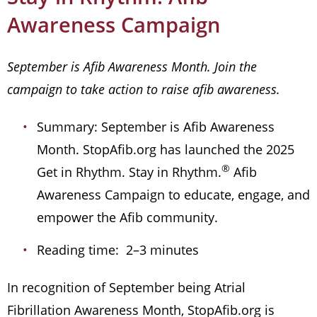
Awareness Campaign
September is Afib Awareness Month. Join the
campaign to take action to raise afib awareness.
Summary: September is Afib Awareness
Month. StopAfib.org has launched the 2025
®
Get in Rhythm. Stay in Rhythm.
Afib
Awareness Campaign to educate, engage, and
empower the Afib community.
Reading time: 2–3 minutes
In recognition of September being Atrial
Fibrillation Awareness Month, StopAfib.org is