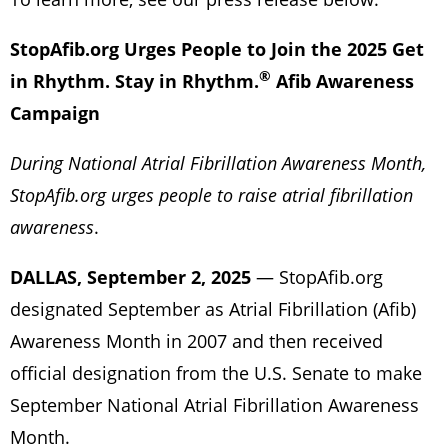
StopAfib.org Urges People to Join the 2025 Get
®
in Rhythm. Stay in Rhythm.
Afib Awareness
Campaign
During National Atrial Fibrillation Awareness Month,
StopAfib.org urges people to raise atrial fibrillation
awareness
.
DALLAS, September 2, 2025
— StopAfib.org
designated September as Atrial Fibrillation (Afib)
Awareness Month in 2007 and then received
official designation from the U.S. Senate to make
September National Atrial Fibrillation Awareness
Month.