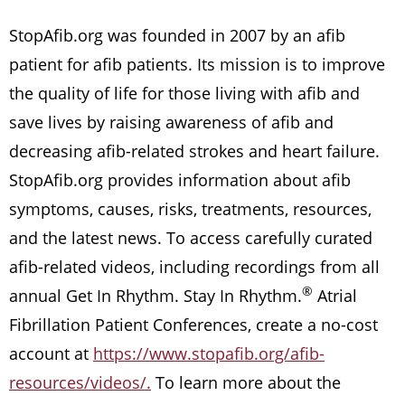
StopAfib.org was founded in 2007 by an afib
patient for afib patients. Its mission is to improve
the quality of life for those living with afib and
save lives by raising awareness of afib and
decreasing afib-related strokes and heart failure.
StopAfib.org provides information about afib
symptoms, causes, risks, treatments, resources,
and the latest news. To access carefully curated
afib-related videos, including recordings from all
®
annual Get In Rhythm. Stay In Rhythm.
Atrial
Fibrillation Patient Conferences, create a no-cost
account at
https://www.stopafib.org/afib-
resources/videos/.
To learn more about the