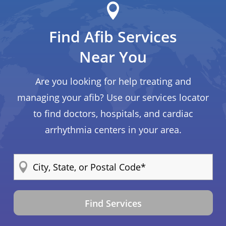
Find Afib Services
Near You
Are you looking for help treating and
managing your afib? Use our services locator
to find doctors, hospitals, and cardiac
arrhythmia centers in your area.
Find Services