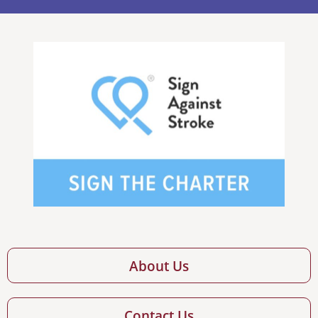
About Us
Contact Us