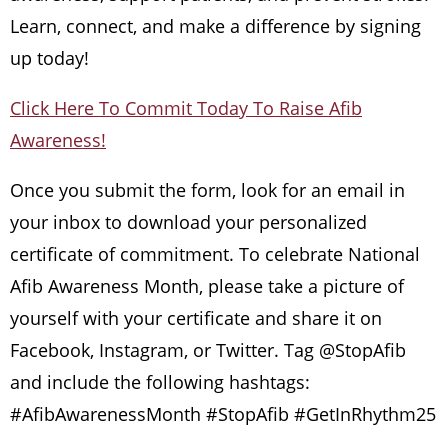
Learn, connect, and make a difference by signing
up today!
Click Here To Commit Today To Raise Afib
Awareness!
Once you submit the form, look for an email in
your inbox to download your personalized
certificate of commitment. To celebrate National
Afib Awareness Month, please take a picture of
yourself with your certificate and share it on
Facebook, Instagram, or Twitter. Tag @StopAfib
and include the following hashtags:
#AfibAwarenessMonth #StopAfib #GetInRhythm25