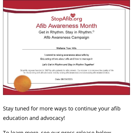
Stay tuned for more ways to continue your afib
education and advocacy!
To learn more, see our press release below.