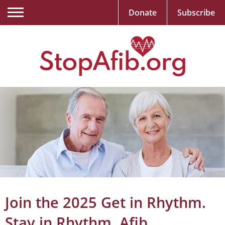
Donate
Subscribe
Join the 2025 Get in Rhythm.
Stay in Rhythm. Afib