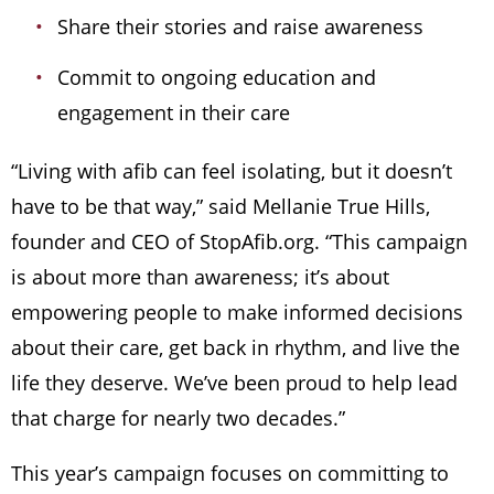
Share their stories and raise awareness
Commit to ongoing education and
engagement in their care
“Living with afib can feel isolating, but it doesn’t
have to be that way,” said Mellanie True Hills,
founder and CEO of StopAfib.org. “This campaign
is about more than awareness; it’s about
empowering people to make informed decisions
about their care, get back in rhythm, and live the
life they deserve. We’ve been proud to help lead
that charge for nearly two decades.”
This year’s campaign focuses on committing to