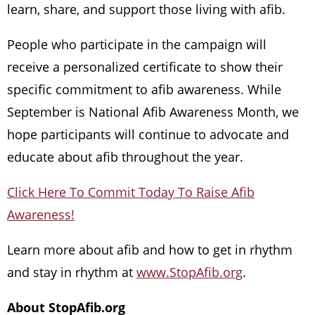
learn, share, and support those living with afib.
People who participate in the campaign will
receive a personalized certificate to show their
specific commitment to afib awareness. While
September is National Afib Awareness Month, we
hope participants will continue to advocate and
educate about afib throughout the year.
Click Here To Commit Today To Raise Afib
Awareness!
Learn more about afib and how to get in rhythm
and stay in rhythm at
www.StopAfib.org
.
About StopAfib.org