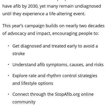
have afib by 2030, yet many remain undiagnosed
until they experience a life-altering event.
This year’s campaign builds on nearly two decades
of advocacy and impact, encouraging people to:
Get diagnosed and treated early to avoid a
stroke
Understand afib symptoms, causes, and risks
Explore rate and rhythm control strategies
and lifestyle options
Connect through the StopAfib.org online
community