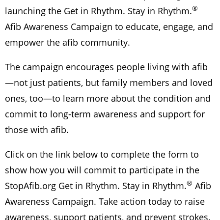
®
launching the Get in Rhythm. Stay in Rhythm.
Afib Awareness Campaign to educate, engage, and
empower the afib community.
The campaign encourages people living with afib
—not just patients, but family members and loved
ones, too—to learn more about the condition and
commit to long-term awareness and support for
those with afib.
Click on the link below to complete the form to
show how you will commit to participate in the
®
StopAfib.org Get in Rhythm. Stay in Rhythm.
Afib
Awareness Campaign. Take action today to raise
awareness, support patients, and prevent strokes.