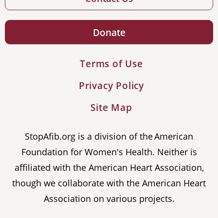
Donate
Terms of Use
Privacy Policy
Site Map
StopAfib.org is a division of the American
Foundation for Women's Health. Neither is
affiliated with the American Heart Association,
though we collaborate with the American Heart
Association on various projects.