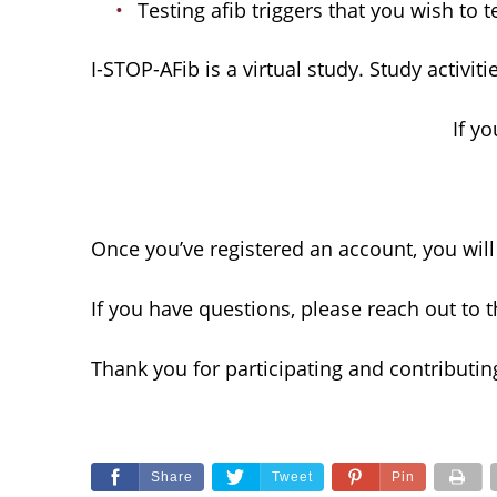
Testing afib triggers that you wish to te
I-STOP-AFib is a virtual study. Study activ
If y
Once you’ve registered an account, you will
If you have questions, please reach out to 
Thank you for participating and contributing
Share
Tweet
Pin