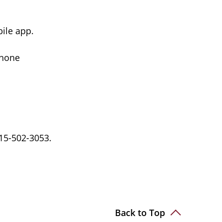
bile app.
phone
15-502-3053.
Back to Top