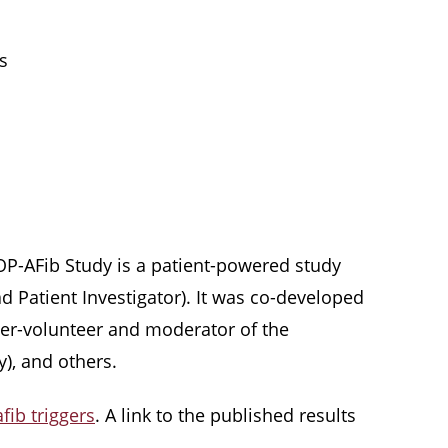
s
STOP-AFib Study is a patient-powered study
d Patient Investigator). It was co-developed
super-volunteer and moderator of the
), and others.
fib triggers
. A link to the published results