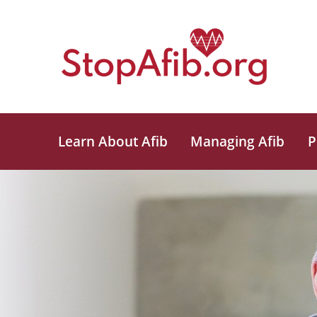
Learn About Afib
Managing Afib
P