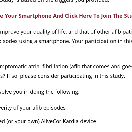
e Your Smartphone And Click Here To Join The St
prove your quality of life, and that of other afib pati
episodes using a smartphone. Your participation in thi
omatic atrial fibrillation (afib that comes and goes
? If so, please consider participating in this study.
olve you in doing the following:
erity of your afib episodes
ed (or your own) AliveCor Kardia device