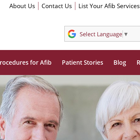
About Us
Contact Us
List Your Afib Services
Select Language
▼
rocedures for Afib
Patient Stories
Blog
R