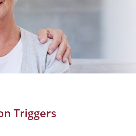
ion Triggers