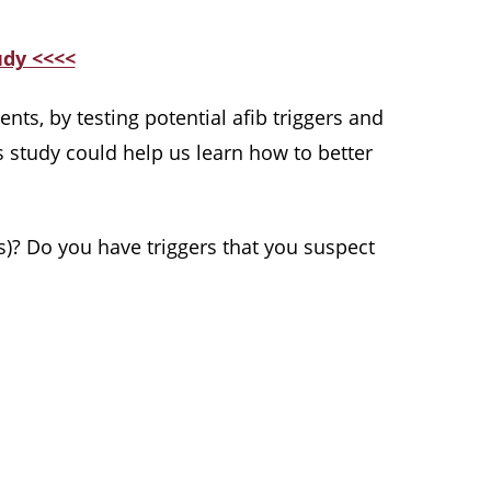
udy <<<<
ents, by testing potential afib triggers and
s study could help us learn how to better
)? Do you have triggers that you suspect