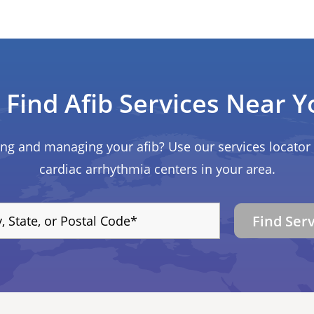
Find Afib Services Near Y
ing and managing your afib? Use our services locator 
cardiac arrhythmia centers in your area.
Find Ser