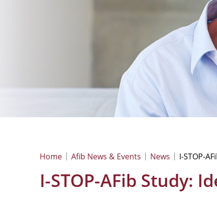
Home
Afib News & Events
News
I-STOP-AFib
I-STOP-AFib Study: Ide