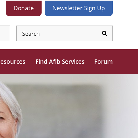
Donate
Newsletter
Sign Up
esources
Find Afib Services
Forum