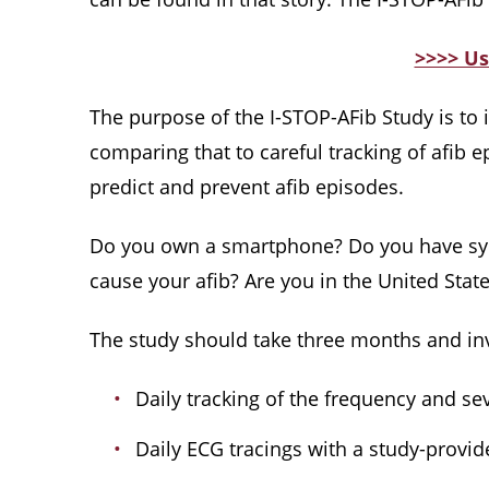
>>>> Us
The purpose of the I-STOP-AFib Study is to im
comparing that to careful tracking of afib 
predict and prevent afib episodes.
Do you own a smartphone? Do you have sympt
cause your afib? Are you in the United States
The study should take three months and inv
Daily tracking of the frequency and sev
Daily ECG tracings with a study-provid