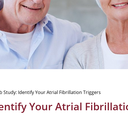
 Study: Identify Your Atrial Fibrillation Triggers
ntify Your Atrial Fibrillat