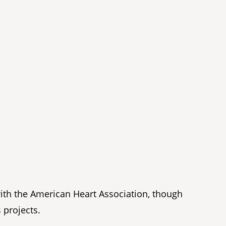
with the American Heart Association, though
 projects.