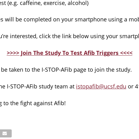
st (e.g. caffeine, exercise, alcohol)
ities will be completed on your smartphone using a mo
ou’re interested, click the link below using your smart
>>>> Join The Study To Test Afib Triggers <<<<
 be taken to the I-STOP-AFib page to join the study.
the I-STOP-AFib study team at
istopafib@ucsf.edu
or 4
 to the fight against Afib!