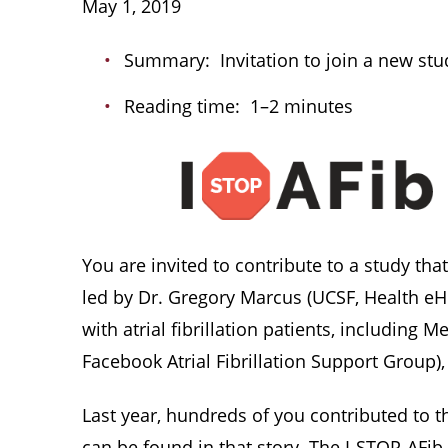
May 1, 2019
Summary: Invitation to join a new stud
Reading time: 1–2 minutes
You are invited to contribute to a study tha
led by Dr. Gregory Marcus (UCSF, Health eHe
with atrial fibrillation patients, including
Facebook Atrial Fibrillation Support Group
Last year, hundreds of you contributed to t
can be found in that story. The I-STOP-AFi