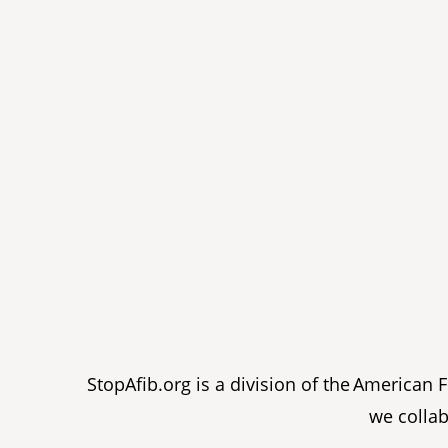
StopAfib.org is a division of the American
we collab