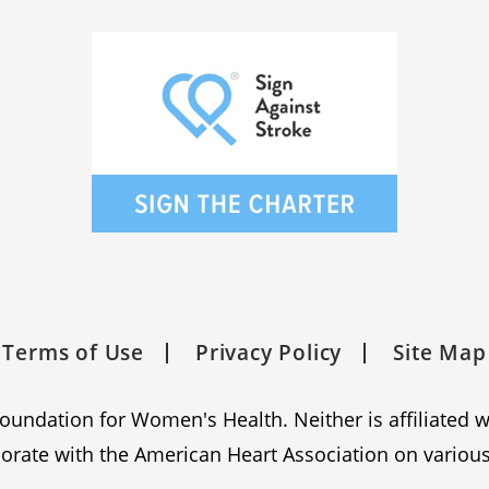
Terms of Use
Privacy Policy
Site Map
 Foundation for Women's Health. Neither is affiliated 
orate with the American Heart Association on various