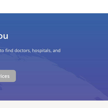
ou
to find doctors, hospitals, and
vices