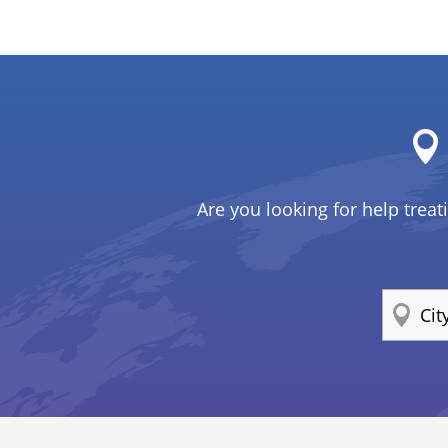
Are you looking for help treat