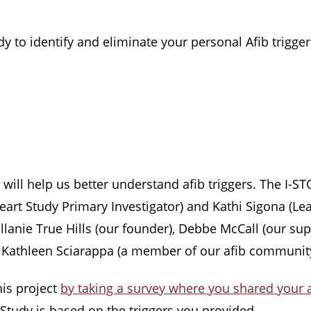
y to identify and eliminate your personal Afib trigger
t will help us better understand afib triggers. The I-
art Study Primary Investigator) and Kathi Sigona (Lea
 Mellanie True Hills (our founder), Debbe McCall (our 
), Kathleen Sciarappa (a member of our afib community
his project
by taking a survey where you shared your a
b Study is based on the triggers you provided.