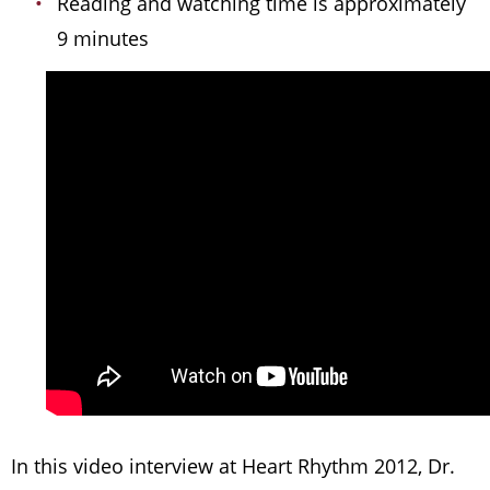
Reading and watching time is approximately
9 minutes
In this video interview at Heart Rhythm 2012, Dr.