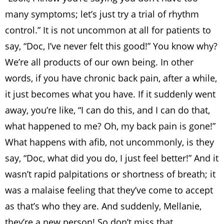
many symptoms; let’s just try a trial of rhythm
control.” It is not uncommon at all for patients to
say, “Doc, I’ve never felt this good!” You know why?
We’re all products of our own being. In other
words, if you have chronic back pain, after a while,
it just becomes what you have. If it suddenly went
away, you’re like, “I can do this, and I can do that,
what happened to me? Oh, my back pain is gone!”
What happens with afib, not uncommonly, is they
say, “Doc, what did you do, I just feel better!” And it
wasn’t rapid palpitations or shortness of breath; it
was a malaise feeling that they’ve come to accept
as that’s who they are. And suddenly, Mellanie,
they’re a new person! So don’t miss that