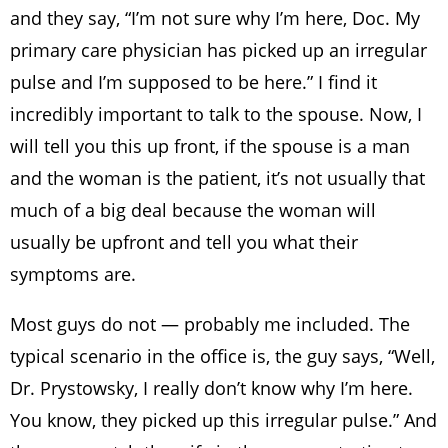
and they say, “I’m not sure why I’m here, Doc. My
primary care physician has picked up an irregular
pulse and I’m supposed to be here.” I find it
incredibly important to talk to the spouse. Now, I
will tell you this up front, if the spouse is a man
and the woman is the patient, it’s not usually that
much of a big deal because the woman will
usually be upfront and tell you what their
symptoms are.
Most guys do not — probably me included. The
typical scenario in the office is, the guy says, “Well,
Dr. Prystowsky, I really don’t know why I’m here.
You know, they picked up this irregular pulse.” And