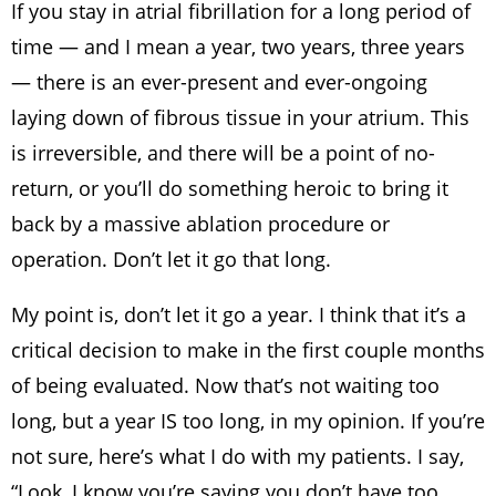
If you stay in atrial fibrillation for a long period of
time — and I mean a year, two years, three years
— there is an ever-present and ever-ongoing
laying down of fibrous tissue in your atrium. This
is irreversible, and there will be a point of no-
return, or you’ll do something heroic to bring it
back by a massive ablation procedure or
operation. Don’t let it go that long.
My point is, don’t let it go a year. I think that it’s a
critical decision to make in the first couple months
of being evaluated. Now that’s not waiting too
long, but a year IS too long, in my opinion. If you’re
not sure, here’s what I do with my patients. I say,
“Look, I know you’re saying you don’t have too