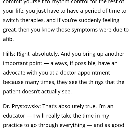
commit yourself to rhythm control for the rest of
your life, you just have to have a period of time to
switch therapies, and if you’re suddenly feeling
great, then you know those symptoms were due to
afib.
Hills: Right, absolutely. And you bring up another
important point — always, if possible, have an
advocate with you at a doctor appointment
because many times, they see the things that the
patient doesn’t actually see.
Dr. Prystowsky: That’s absolutely true. I’m an
educator — I will really take the time in my
practice to go through everything — and as good