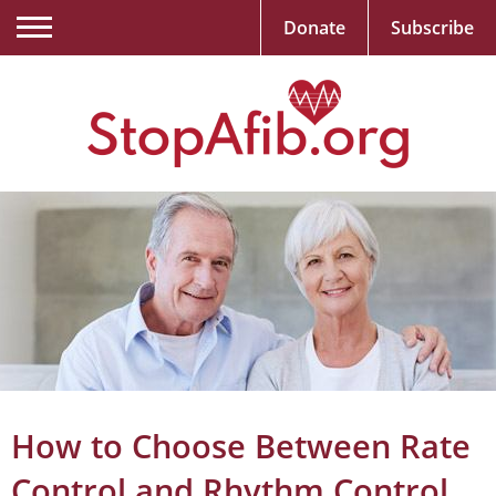
Donate
Subscribe
How to Choose Between Rate
Control and Rhythm Control