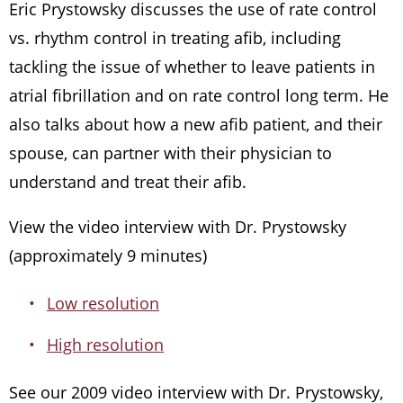
Eric Prystowsky discusses the use of rate control
vs. rhythm control in treating afib, including
tackling the issue of whether to leave patients in
atrial fibrillation and on rate control long term. He
also talks about how a new afib patient, and their
spouse, can partner with their physician to
understand and treat their afib.
View the video interview with Dr. Prystowsky
(approximately 9 minutes)
Low resolution
High resolution
See our 2009 video interview with Dr. Prystowsky,