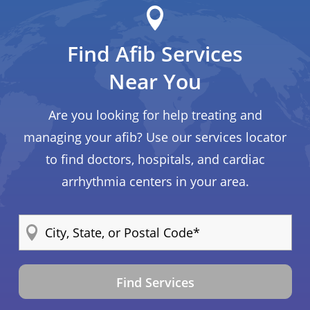
Find Afib Services
Near You
Are you looking for help treating and
managing your afib? Use our services locator
to find doctors, hospitals, and cardiac
arrhythmia centers in your area.
Find Services