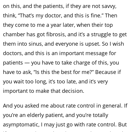
on this, and the patients, if they are not savvy,
think, “That’s my doctor, and this is fine.” Then
they come to me a year later, when their top
chamber has got fibrosis, and it’s a struggle to get
them into sinus, and everyone is upset. So I wish
doctors, and this is an important message for
patients — you have to take charge of this, you
have to ask, “Is this the best for me?” Because if
you wait too long, it’s too late, and it’s very
important to make that decision.
And you asked me about rate control in general. If
you’re an elderly patient, and you’re totally
asymptomatic, I may just go with rate control. But