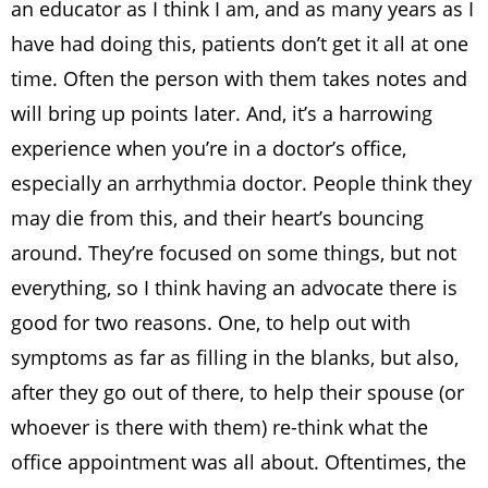
an educator as I think I am, and as many years as I
have had doing this, patients don’t get it all at one
time. Often the person with them takes notes and
will bring up points later. And, it’s a harrowing
experience when you’re in a doctor’s office,
especially an arrhythmia doctor. People think they
may die from this, and their heart’s bouncing
around. They’re focused on some things, but not
everything, so I think having an advocate there is
good for two reasons. One, to help out with
symptoms as far as filling in the blanks, but also,
after they go out of there, to help their spouse (or
whoever is there with them) re-think what the
office appointment was all about. Oftentimes, the