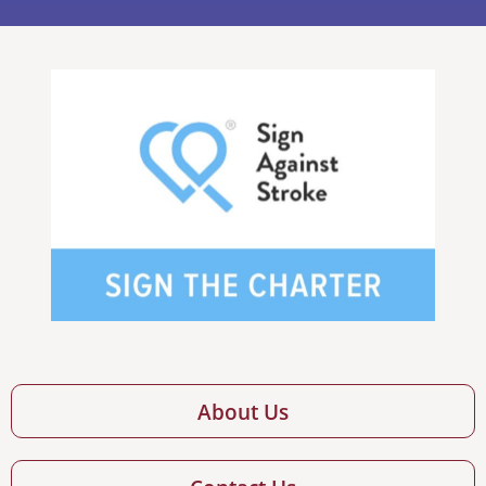
About Us