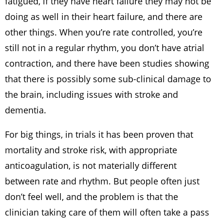
fatigued, if they have heart failure they may not be
doing as well in their heart failure, and there are
other things. When you’re rate controlled, you’re
still not in a regular rhythm, you don’t have atrial
contraction, and there have been studies showing
that there is possibly some sub-clinical damage to
the brain, including issues with stroke and
dementia.
For big things, in trials it has been proven that
mortality and stroke risk, with appropriate
anticoagulation, is not materially different
between rate and rhythm. But people often just
don’t feel well, and the problem is that the
clinician taking care of them will often take a pass