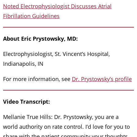
Noted Electrophysiologist Discusses Atrial
Fibrillation Guidelines
About Eric Prystowsky, MD:
Electrophysiologist, St. Vincent’s Hospital,
Indianapolis, IN
For more information, see
Dr. Prystowsky’s profile
Video Transcript:
Mellanie True Hills: Dr. Prystowsky, you are a
world authority on rate control. I’d love for you to
share with the patient community your thoughts