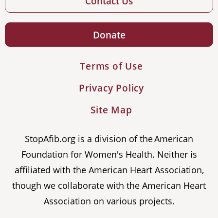
Contact Us
Donate
Terms of Use
Privacy Policy
Site Map
StopAfib.org is a division of the American
Foundation for Women's Health. Neither is
affiliated with the American Heart Association,
though we collaborate with the American Heart
Association on various projects.