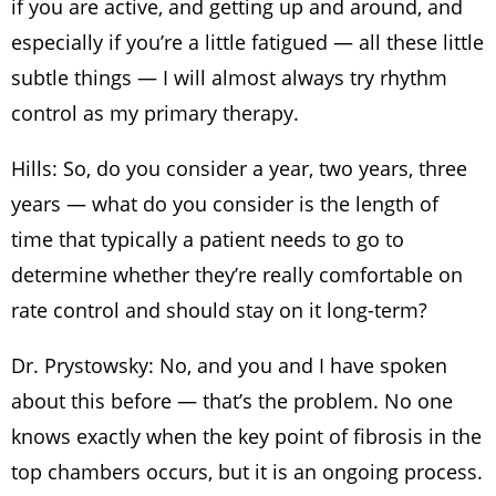
if you are active, and getting up and around, and
especially if you’re a little fatigued — all these little
subtle things — I will almost always try rhythm
control as my primary therapy.
Hills: So, do you consider a year, two years, three
years — what do you consider is the length of
time that typically a patient needs to go to
determine whether they’re really comfortable on
rate control and should stay on it long-term?
Dr. Prystowsky: No, and you and I have spoken
about this before — that’s the problem. No one
knows exactly when the key point of fibrosis in the
top chambers occurs, but it is an ongoing process.