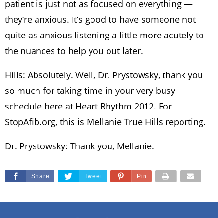
patient is just not as focused on everything —
they’re anxious. It’s good to have someone not
quite as anxious listening a little more acutely to
the nuances to help you out later.
Hills: Absolutely. Well, Dr. Prystowsky, thank you
so much for taking time in your very busy
schedule here at Heart Rhythm 2012. For
StopAfib.org, this is Mellanie True Hills reporting.
Dr. Prystowsky: Thank you, Mellanie.
Share
Tweet
Pin