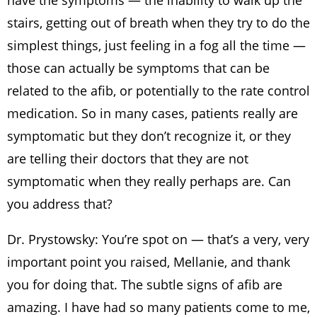
have the symptoms — the inability to walk up the
stairs, getting out of breath when they try to do the
simplest things, just feeling in a fog all the time —
those can actually be symptoms that can be
related to the afib, or potentially to the rate control
medication. So in many cases, patients really are
symptomatic but they don’t recognize it, or they
are telling their doctors that they are not
symptomatic when they really perhaps are. Can
you address that?
Dr. Prystowsky: You’re spot on — that’s a very, very
important point you raised, Mellanie, and thank
you for doing that. The subtle signs of afib are
amazing. I have had so many patients come to me,