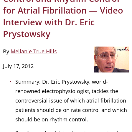
for Atrial Fibrillation — Video
Interview with Dr. Eric
Prystowsky
By
Mellanie True Hills
July 17, 2012
Summary: Dr. Eric Prystowsky, world-
renowned electrophysiologist, tackles the
controversial issue of which atrial fibrillation
patients should be on rate control and which
should be on rhythm control.