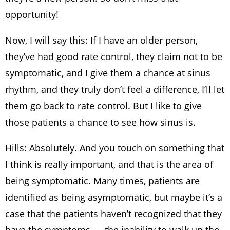
opportunity!
Now, I will say this: If I have an older person,
they’ve had good rate control, they claim not to be
symptomatic, and I give them a chance at sinus
rhythm, and they truly don’t feel a difference, I’ll let
them go back to rate control. But I like to give
those patients a chance to see how sinus is.
Hills: Absolutely. And you touch on something that
I think is really important, and that is the area of
being symptomatic. Many times, patients are
identified as being asymptomatic, but maybe it’s a
case that the patients haven’t recognized that they