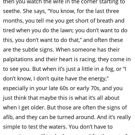
then you watch the wife in the corner starting to
seethe. She says, “You know, for the last three
months, you tell me you get short of breath and
tired when you do the lawn; you don’t want to do
this, you don’t want to do that,” and often these
are the subtle signs. When someone has their
palpitations and their heart is racing, they come in
to see you. But when it’s just a little in a fog, or “I
don’t know, I don’t quite have the energy,”
especially in your late 60s or early 70s, and you
just think that maybe this is what it’s all about
when I get older. But those are often the signs of
afib, and they can be turned around. And it’s really
simple to test the waters. You don’t have to