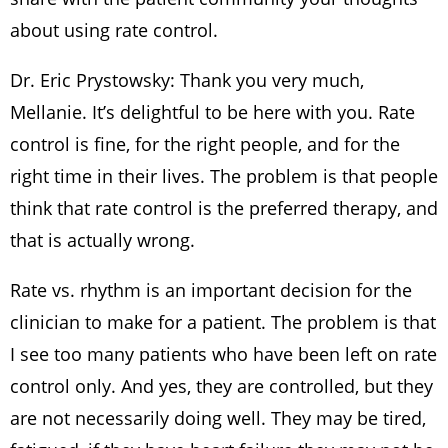
about using rate control.
Dr. Eric Prystowsky: Thank you very much,
Mellanie. It’s delightful to be here with you. Rate
control is fine, for the right people, and for the
right time in their lives. The problem is that people
think that rate control is the preferred therapy, and
that is actually wrong.
Rate vs. rhythm is an important decision for the
clinician to make for a patient. The problem is that
I see too many patients who have been left on rate
control only. And yes, they are controlled, but they
are not necessarily doing well. They may be tired,