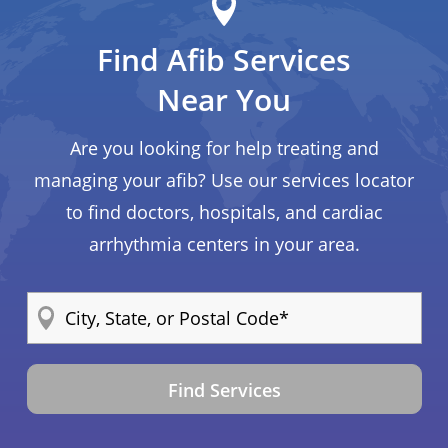
Find Afib Services
Near You
Are you looking for help treating and
managing your afib? Use our services locator
to find doctors, hospitals, and cardiac
arrhythmia centers in your area.
Find Services