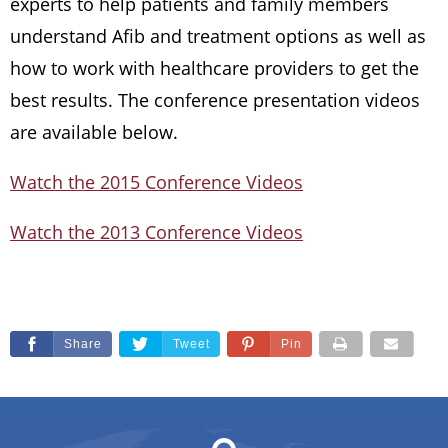
experts to help patients and family members
understand Afib and treatment options as well as
how to work with healthcare providers to get the
best results. The conference presentation videos
are available below.
Watch the 2015 Conference Videos
Watch the 2013 Conference Videos
Share
Tweet
Pin