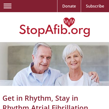
Donate
Subscribe
Get in Rhythm, Stay in
Rhythm Atrial Fibrillation