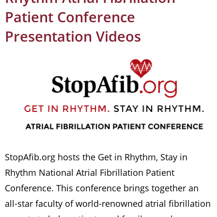
Patient Conference
Presentation Videos
StopAfib.org hosts the Get in Rhythm, Stay in
Rhythm National Atrial Fibrillation Patient
Conference. This conference brings together an
all-star faculty of world-renowned atrial fibrillation