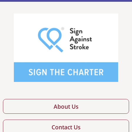
About Us
Contact Us