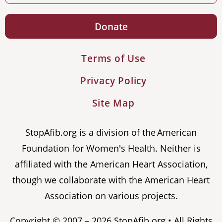
Donate
Terms of Use
Privacy Policy
Site Map
StopAfib.org is a division of the American
Foundation for Women's Health. Neither is
affiliated with the American Heart Association,
though we collaborate with the American Heart
Association on various projects.
Copyright © 2007 – 2026 StopAfib.org • All Rights