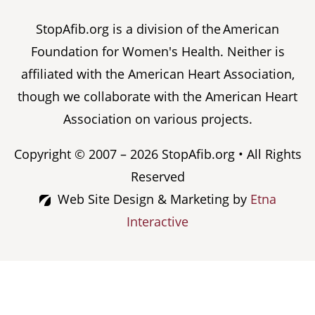
StopAfib.org is a division of the American
Foundation for Women's Health. Neither is
affiliated with the American Heart Association,
though we collaborate with the American Heart
Association on various projects.
Copyright © 2007 – 2026 StopAfib.org • All Rights
Reserved
Web Site Design & Marketing by
Etna
Interactive