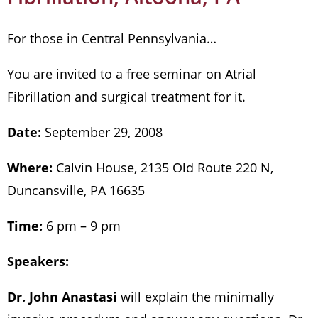
For those in Central Pennsylvania…
You are invited to a free seminar on Atrial
Fibrillation and surgical treatment for it.
Date:
September 29, 2008
Where:
Calvin House, 2135 Old Route 220 N,
Duncansville, PA 16635
Time:
6 pm – 9 pm
Speakers:
Dr. John Anastasi
will explain the minimally