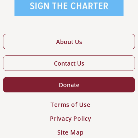
About Us
Contact Us
Donate
Terms of Use
Privacy Policy
Site Map