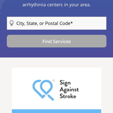
arrhythmia centers in your area.
Find Services