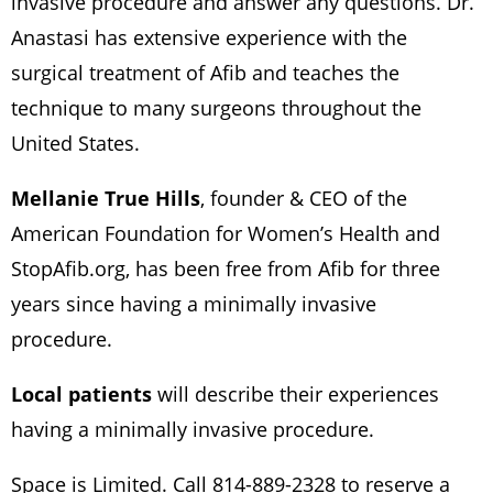
invasive procedure and answer any questions. Dr.
Anastasi has extensive experience with the
surgical treatment of Afib and teaches the
technique to many surgeons throughout the
United States.
Mellanie True Hills
, founder & CEO of the
American Foundation for Women’s Health and
StopAfib.org, has been free from Afib for three
years since having a minimally invasive
procedure.
Local patients
will describe their experiences
having a minimally invasive procedure.
Space is Limited. Call 814-889-2328 to reserve a