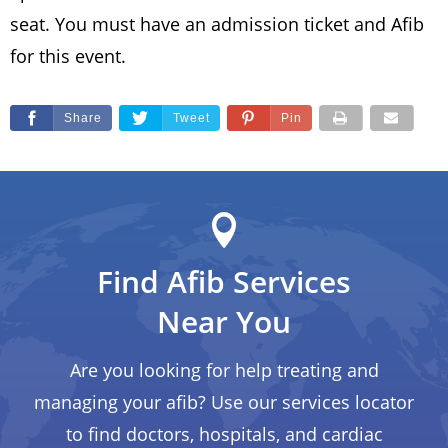
seat. You must have an admission ticket and Afib
for this event.
Share
Tweet
Pin
Find Afib Services
Near You
Are you looking for help treating and
managing your afib? Use our services locator
to find doctors, hospitals, and cardiac