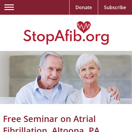
Donate
Subscribe
Free Seminar on Atrial
Fibrillation, Altoona, PA