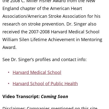
the 2008 C. Miller Fisher Award from the New
England chapter of the American Heart
Association/American Stroke Association for his
research on stroke prevention. Dr. Singer also
received the 2007-2008 Harvard Medical School
William Silen Lifetime Achievement in Mentoring
Award.
See Dr. Singer’s profiles and contact info:
Harvard Medical School
Harvard School of Public Health
Video Transcript:
Coming Soon
Disclaimer: Companies mentioned on this site