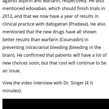
against aspirin and warfarin, respectively. He also
mentioned edoxaban, which should finish trials in
2012, and that we now have a year of results in
clinical practice with dabigatran (Pradaxa). He also
mentioned that the new drugs have all shown
better results than warfarin (Coumadin) in
preventing intracranial bleeding (bleeding in the
brain). He confirmed that patients will have a lot of
new choices soon, but that cost will continue to be
an issue.
View the video interview with Dr. Singer (4 ½
minutes):