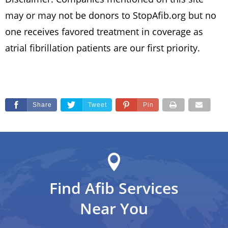
may or may not be donors to StopAfib.org but no
one receives favored treatment in coverage as
atrial fibrillation patients are our first priority.
Share
Tweet
Pin
Find Afib Services
Near You