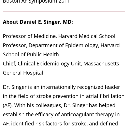
Boston AF Symposium 2011
About Daniel E. Singer, MD:
Professor of Medicine, Harvard Medical School
Professor, Department of Epidemiology, Harvard
School of Public Health
Chief, Clinical Epidemiology Unit, Massachusetts
General Hospital
Dr. Singer is an internationally recognized leader
in the field of stroke prevention in atrial fibrillation
(AF). With his colleagues, Dr. Singer has helped
establish the efficacy of anticoagulant therapy in
AF, identified risk factors for stroke, and defined