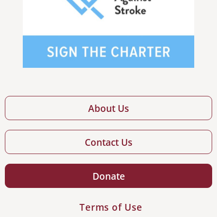
About Us
Contact Us
Donate
Terms of Use