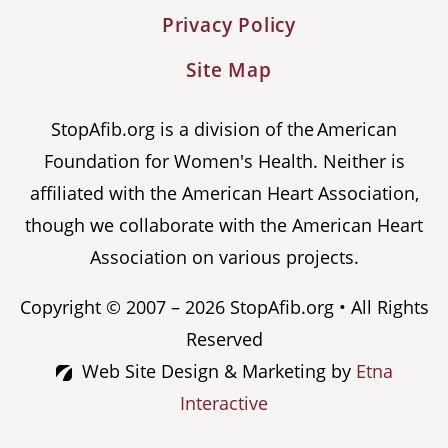
Privacy Policy
Site Map
StopAfib.org is a division of the American
Foundation for Women's Health. Neither is
affiliated with the American Heart Association,
though we collaborate with the American Heart
Association on various projects.
Copyright © 2007 – 2026 StopAfib.org • All Rights
Reserved
Web Site Design & Marketing by
Etna
Interactive