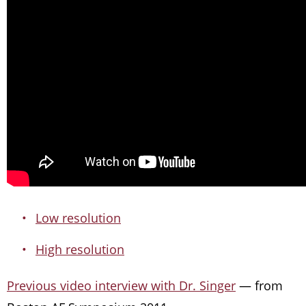
Low resolution
High resolution
Previous video interview with Dr. Singer
— from