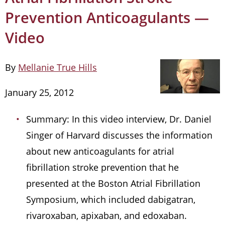
Prevention Anticoagulants —
Video
By
Mellanie True Hills
January 25, 2012
Summary: In this video interview, Dr. Daniel
Singer of Harvard discusses the information
about new anticoagulants for atrial
fibrillation stroke prevention that he
presented at the Boston Atrial Fibrillation
Symposium, which included dabigatran,
rivaroxaban, apixaban, and edoxaban.