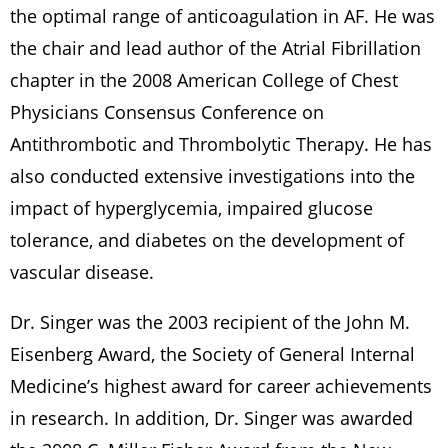
the optimal range of anticoagulation in AF. He was
the chair and lead author of the Atrial Fibrillation
chapter in the 2008 American College of Chest
Physicians Consensus Conference on
Antithrombotic and Thrombolytic Therapy. He has
also conducted extensive investigations into the
impact of hyperglycemia, impaired glucose
tolerance, and diabetes on the development of
vascular disease.
Dr. Singer was the 2003 recipient of the John M.
Eisenberg Award, the Society of General Internal
Medicine’s highest award for career achievements
in research. In addition, Dr. Singer was awarded