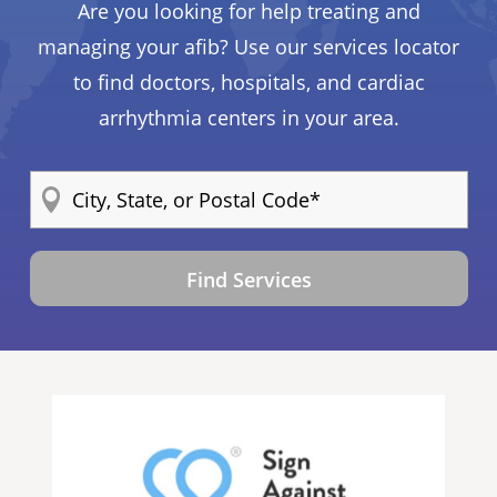
Are you looking for help treating and
managing your afib? Use our services locator
to find doctors, hospitals, and cardiac
arrhythmia centers in your area.
Find Services