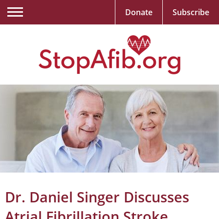
Donate
Subscribe
Dr. Daniel Singer Discusses
Atrial Fibrillation Stroke