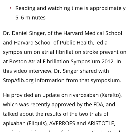
Reading and watching time is approximately
5–6 minutes
Dr. Daniel Singer, of the Harvard Medical School
and Harvard School of Public Health, led a
symposium on atrial fibrillation stroke prevention
at Boston Atrial Fibrillation Symposium 2012. In
this video interview, Dr. Singer shared with
StopAfib.org information from that symposium.
He provided an update on rivaroxaban (Xarelto),
which was recently approved by the FDA, and
talked about the results of the two trials of
apixaban (Eliquis), AVERROES and ARISTOTLE,