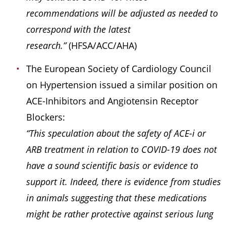
recommendations will be adjusted as needed to
correspond with the latest
research.”
(HFSA/ACC/AHA)
The European Society of Cardiology Council
on Hypertension issued a similar position on
ACE-Inhibitors and Angiotensin Receptor
Blockers:
“This speculation about the safety of ACE-i or
ARB treatment in relation to COVID-19 does not
have a sound scientific basis or evidence to
support it. Indeed, there is evidence from studies
in animals suggesting that these medications
might be rather protective against serious lung