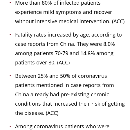
More than 80% of infected patients
experience mild symptoms and recover
without intensive medical intervention. (ACC)
Fatality rates increased by age, according to
case reports from China. They were 8.0%
among patients 70-79 and 14.8% among
patients over 80. (ACC)
Between 25% and 50% of coronavirus
patients mentioned in case reports from
China already had pre-existing chronic
conditions that increased their risk of getting
the disease. (ACC)
Among coronavirus patients who were