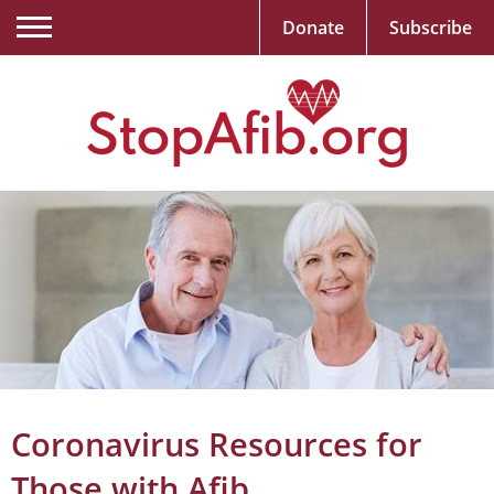
Donate
Subscribe
Coronavirus Resources for
Those with Afib