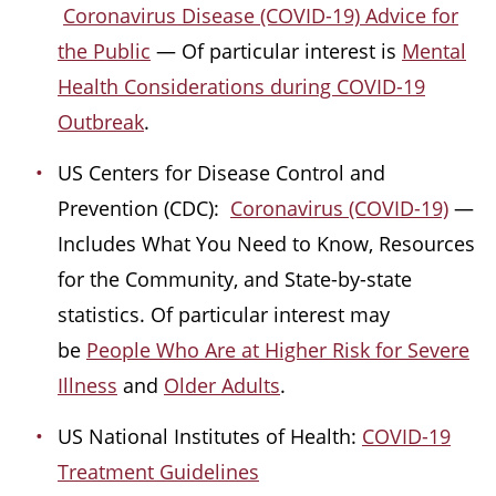
Coronavirus Disease (COVID-19) Advice for
the Public
— Of particular interest is
Mental
Health Considerations during COVID-19
Outbreak
.
US Centers for Disease Control and
Prevention (CDC):
Coronavirus (COVID-19)
—
Includes What You Need to Know, Resources
for the Community, and State-by-state
statistics. Of particular interest may
be
People Who Are at Higher Risk for Severe
Illness
and
Older Adults
.
US National Institutes of Health:
COVID-19
Treatment Guidelines