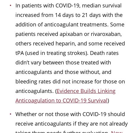
In patients with COVID-19, median survival
increased from 14 days to 21 days with the
addition of anticoagulant treatments. Some
patients received apixaban or rivaroxaban,
others received heparin, and some received
tPA (used in treating strokes). Death rates
didn’t vary between those treated with
anticoagulants and those without, and
bleeding rates did not increase for those on
anticoagulants. (
Evidence Builds Linking
Anticoagulation to COVID-19 Survival
)
Whether or not those with COVID-19 should
receive anticoagulants if they are not already