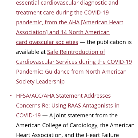
essential cardiovascular diagnostic and
treatment care during the COVID-19
pandemic, from the AHA [American Heart
Association] and 14 North American
cardiovascular societies
— the publication is
available at
Safe Reintroduction of
Cardiovascular Services during the COVID-19
Pandemic: Guidance from North American
Society Leadership
HFSA/ACC/AHA Statement Addresses
Concerns Re: Using RAAS Antagonists in
COVID-19
— A joint statement from the
American College of Cardiology, the American
Heart Association, and the Heart Failure