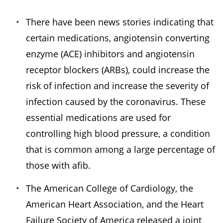
There have been news stories indicating that
certain medications, angiotensin converting
enzyme (ACE) inhibitors and angiotensin
receptor blockers (ARBs), could increase the
risk of infection and increase the severity of
infection caused by the coronavirus. These
essential medications are used for
controlling high blood pressure, a condition
that is common among a large percentage of
those with afib.
The American College of Cardiology, the
American Heart Association, and the Heart
Failure Society of America released a joint