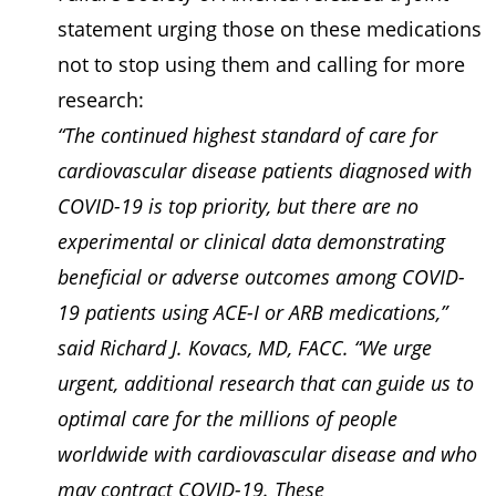
statement urging those on these medications
not to stop using them and calling for more
research:
“The continued highest standard of care for
cardiovascular disease patients diagnosed with
COVID-19 is top priority, but there are no
experimental or clinical data demonstrating
beneficial or adverse outcomes among COVID-
19 patients using ACE-I or ARB medications,”
said Richard J. Kovacs, MD, FACC. “We urge
urgent, additional research that can guide us to
optimal care for the millions of people
worldwide with cardiovascular disease and who
may contract COVID-19. These