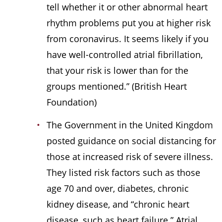
tell whether it or other abnormal heart
rhythm problems put you at higher risk
from coronavirus. It seems likely if you
have well-controlled atrial fibrillation,
that your risk is lower than for the
groups mentioned.” (British Heart
Foundation)
The Government in the United Kingdom
posted guidance on social distancing for
those at increased risk of severe illness.
They listed risk factors such as those
age 70 and over, diabetes, chronic
kidney disease, and “chronic heart
disease, such as heart failure.” Atrial