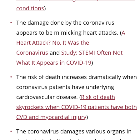
conditions
)
The damage done by the coronavirus
appears to be mimicking heart attacks. (
A
Heart Attack? No, It Was the
Coronavirus
and
Study: STEMI Often Not
What It Appears in COVID-19
)
The risk of death increases dramatically when
coronavirus patients have underlying
cardiovascular disease. (
Risk of death
skyrockets when COVID-19 patients have both
CVD and myocardial injury
)
The coronavirus damages various organs in