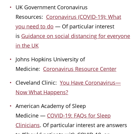
UK Government Coronavirus
Resources:
Coronavirus (COVID-19): What
you need to do
— Of particular interest
is
Guidance on social distancing for everyone
in the UK
Johns Hopkins University of
Medicine:
Coronavirus Resource Center
Cleveland Clinic:
You Have Coronavirus—
Now What Happens?
American Academy of Sleep
Medicine —
COVID-19: FAQs for Sleep
Clinicians
. Of particular interest are answers