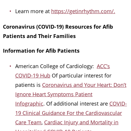
Learn more at
https://getinrhythm.com/.
Coronavirus (COVID-19) Resources for Afib
Patients and Their Families
Information for Afib Patients
American College of Cardiology:
ACC’s
COVID-19 Hub
Of particular interest for
patients is
Coronavirus and Your Heart: Don’t
Ignore Heart Symptoms Patient
Infographic
. Of additional interest are
COVID-
19 Clinical Guidance For the Cardiovascular
Care Team
,
Cardiac Injury and Mortality in