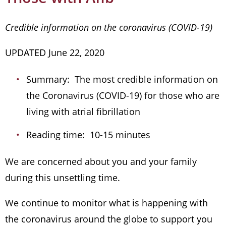
Credible information on the coronavirus (COVID-19)
UPDATED June 22, 2020
Summary: The most credible information on
the Coronavirus (COVID-19) for those who are
living with atrial fibrillation
Reading time: 10-15 minutes
We are concerned about you and your family
during this unsettling time.
We continue to monitor what is happening with
the coronavirus around the globe to support you