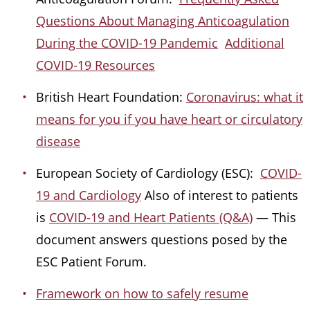
Questions About Managing Anticoagulation
During the COVID-19 Pandemic
Additional
COVID-19 Resources
British Heart Foundation:
Coronavirus: what it
means for you if you have heart or circulatory
disease
European Society of Cardiology (ESC):
COVID-
19 and Cardiology
Also of interest to patients
is
COVID-19 and Heart Patients (Q&A)
— This
document answers questions posed by the
ESC Patient Forum.
Framework on how to safely resume