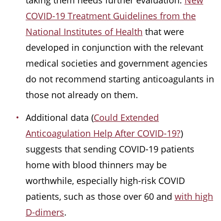
taking them needs further evaluation.
New
COVID-19 Treatment Guidelines from the
National Institutes of Health
that were
developed in conjunction with the relevant
medical societies and government agencies
do not recommend starting anticoagulants in
those not already on them.
Additional data (
Could Extended
Anticoagulation Help After COVID-19?
)
suggests that sending COVID-19 patients
home with blood thinners may be
worthwhile, especially high-risk COVID
patients, such as those over 60 and
with high
D-dimers
.