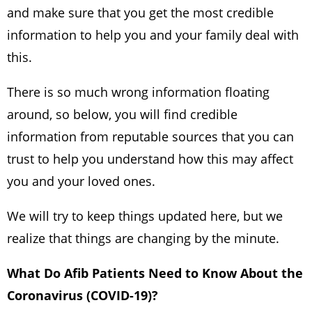
and make sure that you get the most credible
information to help you and your family deal with
this.
There is so much wrong information floating
around, so below, you will find credible
information from reputable sources that you can
trust to help you understand how this may affect
you and your loved ones.
We will try to keep things updated here, but we
realize that things are changing by the minute.
What Do Afib Patients Need to Know About the
Coronavirus (COVID-19)?