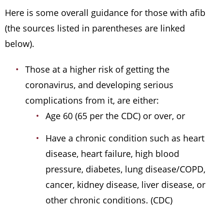
Here is some overall guidance for those with afib
(the sources listed in parentheses are linked
below).
Those at a higher risk of getting the
coronavirus, and developing serious
complications from it, are either:
Age 60 (65 per the CDC) or over, or
Have a chronic condition such as heart
disease, heart failure, high blood
pressure, diabetes, lung disease/COPD,
cancer, kidney disease, liver disease, or
other chronic conditions. (CDC)