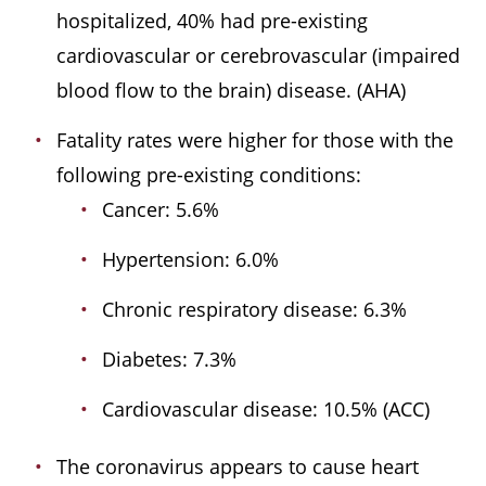
hospitalized, 40% had pre-existing
cardiovascular or cerebrovascular (impaired
blood flow to the brain) disease. (AHA)
Fatality rates were higher for those with the
following pre-existing conditions:
Cancer: 5.6%
Hypertension: 6.0%
Chronic respiratory disease: 6.3%
Diabetes: 7.3%
Cardiovascular disease: 10.5% (ACC)
The coronavirus appears to cause heart