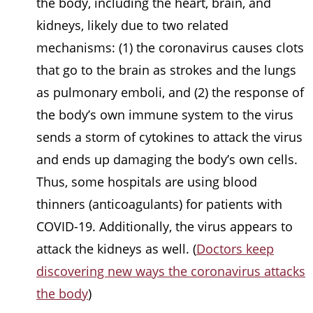
the body, including the heart, brain, and
kidneys, likely due to two related
mechanisms: (1) the coronavirus causes clots
that go to the brain as strokes and the lungs
as pulmonary emboli, and (2) the response of
the body’s own immune system to the virus
sends a storm of cytokines to attack the virus
and ends up damaging the body’s own cells.
Thus, some hospitals are using blood
thinners (anticoagulants) for patients with
COVID-19. Additionally, the virus appears to
attack the kidneys as well. (
Doctors keep
discovering new ways the coronavirus attacks
the body
)