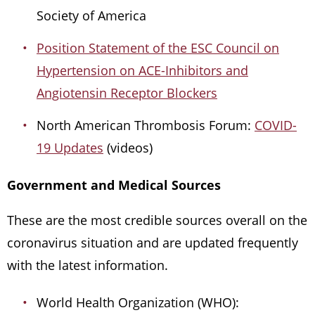
Society of America
Position Statement of the ESC Council on
Hypertension on ACE-Inhibitors and
Angiotensin Receptor Blockers
North American Thrombosis Forum:
COVID-
19 Updates
(videos)
Government and Medical Sources
These are the most credible sources overall on the
coronavirus situation and are updated frequently
with the latest information.
World Health Organization (WHO):