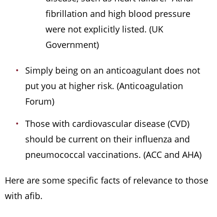
fibrillation and high blood pressure
were not explicitly listed. (UK
Government)
Simply being on an anticoagulant does not
put you at higher risk. (Anticoagulation
Forum)
Those with cardiovascular disease (CVD)
should be current on their influenza and
pneumococcal vaccinations. (ACC and AHA)
Here are some specific facts of relevance to those
with afib.