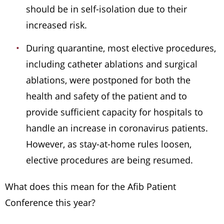
should be in self-isolation due to their
increased risk.
During quarantine, most elective procedures,
including catheter ablations and surgical
ablations, were postponed for both the
health and safety of the patient and to
provide sufficient capacity for hospitals to
handle an increase in coronavirus patients.
However, as stay-at-home rules loosen,
elective procedures are being resumed.
What does this mean for the Afib Patient
Conference this year?