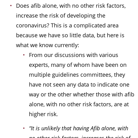
Does afib alone, with no other risk factors,
increase the risk of developing the
coronavirus? This is a complicated area
because we have so little data, but here is
what we know currently:
From our discussions with various
experts, many of whom have been on
multiple guidelines committees, they
have not seen any data to indicate one
way or the other whether those with afib
alone, with no other risk factors, are at
higher risk.
“It is unlikely that having Afib alone, with