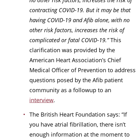
no other risk factors, increases the risk of
contracting COVID-19. But it may be that
having COVID-19 and Afib alone, with no
other risk factors, increases the risk of
complicated or fatal COVID-19.”
This
clarification was provided by the
American Heart Association’s Chief
Medical Officer of Prevention to address
questions posed by the Afib patient
community as a followup to an
interview
.
The British Heart Foundation says: “If
you have atrial fibrillation, there isn’t
enough information at the moment to