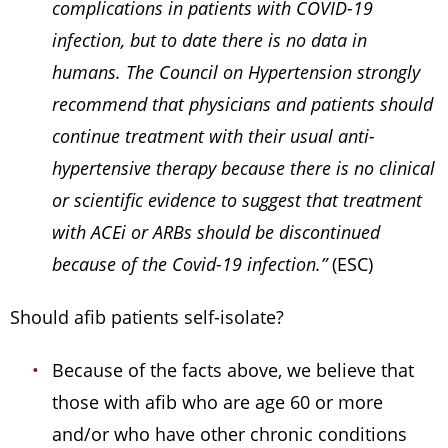
complications in patients with COVID-19
infection, but to date there is no data in
humans. The Council on Hypertension strongly
recommend that physicians and patients should
continue treatment with their usual anti-
hypertensive therapy because there is no clinical
or scientific evidence to suggest that treatment
with ACEi or ARBs should be discontinued
because of the Covid-19 infection.”
(ESC)
Should afib patients self-isolate?
Because of the facts above, we believe that
those with afib who are age 60 or more
and/or who have other chronic conditions