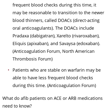
frequent blood checks during this time, it
may be reasonable to transition to the newer
blood thinners, called DOACs (direct-acting
oral anticoagulants). The DOACs include
Pradaxa (dabigatran), Xarelto (rivaroxaban),
Eliquis (apixaban), and Savaysa (edoxaban).
(Anticoagulation Forum, North American
Thrombosis Forum)
Patients who are stable on warfarin may be
able to have less frequent blood checks
during this time. (Anticoagulation Forum)
What do afib patients on ACE or ARB medications
need to know?