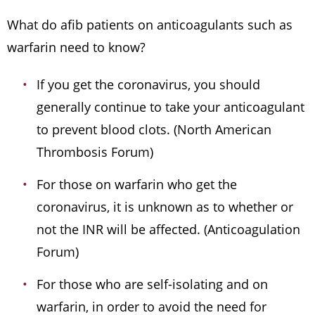
What do afib patients on anticoagulants such as
warfarin need to know?
If you get the coronavirus, you should
generally continue to take your anticoagulant
to prevent blood clots. (North American
Thrombosis Forum)
For those on warfarin who get the
coronavirus, it is unknown as to whether or
not the INR will be affected. (Anticoagulation
Forum)
For those who are self-isolating and on
warfarin, in order to avoid the need for