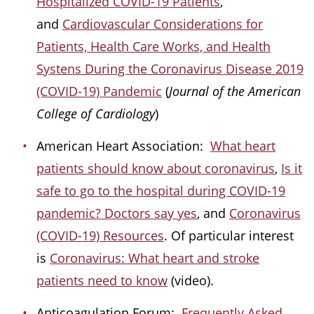
Hospitalized COVID-19 Patients
,
and
Cardiovascular Considerations for
Patients, Health Care Works, and Health
Systens During the Coronavirus Disease 2019
(COVID-19) Pandemic
(
Journal of the American
College of Cardiology
)
American Heart Association:
What heart
patients should know about coronavirus
,
Is it
safe to go to the hospital during COVID-19
pandemic? Doctors say yes
, and
Coronavirus
(COVID-19) Resources
. Of particular interest
is
Coronavirus: What heart and stroke
patients need to know
(video).
Anticoagulation Forum:
Frequently Asked