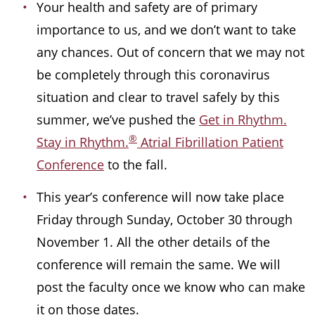
Your health and safety are of primary
importance to us, and we don’t want to take
any chances. Out of concern that we may not
be completely through this coronavirus
situation and clear to travel safely by this
summer, we’ve pushed the
Get in Rhythm.
®
Stay in Rhythm.
Atrial Fibrillation Patient
Conference
to the fall.
This year’s conference will now take place
Friday through Sunday, October 30 through
November 1. All the other details of the
conference will remain the same. We will
post the faculty once we know who can make
it on those dates.