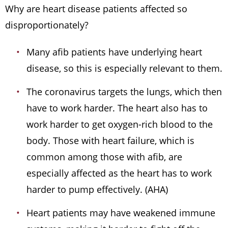
Why are heart disease patients affected so
disproportionately?
Many afib patients have underlying heart
disease, so this is especially relevant to them.
The coronavirus targets the lungs, which then
have to work harder. The heart also has to
work harder to get oxygen-rich blood to the
body. Those with heart failure, which is
common among those with afib, are
especially affected as the heart has to work
harder to pump effectively. (AHA)
Heart patients may have weakened immune