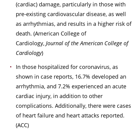
(cardiac) damage, particularly in those with
pre-existing cardiovascular disease, as well
as arrhythmias, and results in a higher risk of
death. (American College of
Cardiology,
Journal of the American College of
Cardiology
)
In those hospitalized for coronavirus, as
shown in case reports, 16.7% developed an
arrhythmia, and 7.2% experienced an acute
cardiac injury, in addition to other
complications. Additionally, there were cases
of heart failure and heart attacks reported.
(ACC)