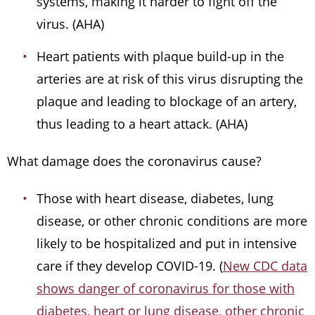
systems, making it harder to fight off the
virus. (AHA)
Heart patients with plaque build-up in the
arteries are at risk of this virus disrupting the
plaque and leading to blockage of an artery,
thus leading to a heart attack. (AHA)
What damage does the coronavirus cause?
Those with heart disease, diabetes, lung
disease, or other chronic conditions are more
likely to be hospitalized and put in intensive
care if they develop COVID-19. (
New CDC data
shows danger of coronavirus for those with
diabetes, heart or lung disease, other chronic