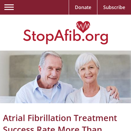
Donate
Subscribe
Atrial Fibrillation Treatment
Success Rate More Than