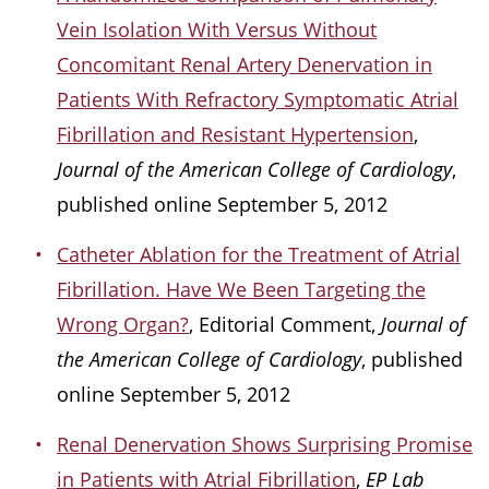
Vein Isolation With Versus Without
Concomitant Renal Artery Denervation in
Patients With Refractory Symptomatic Atrial
Fibrillation and Resistant Hypertension
,
Journal of the American College of Cardiology
,
published online September 5, 2012
Catheter Ablation for the Treatment of Atrial
Fibrillation. Have We Been Targeting the
Wrong Organ?
, Editorial Comment,
Journal of
the American College of Cardiology
, published
online September 5, 2012
Renal Denervation Shows Surprising Promise
in Patients with Atrial Fibrillation
,
EP Lab