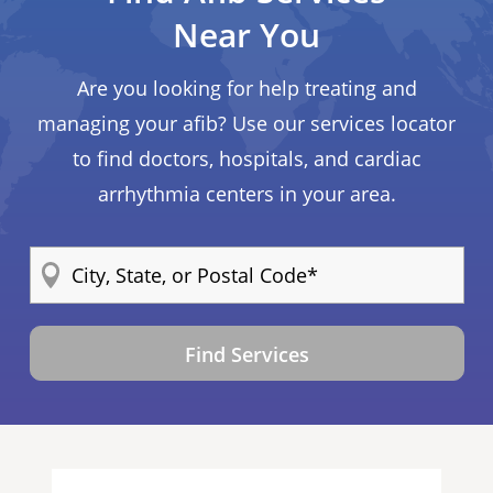
Near You
Are you looking for help treating and
managing your afib? Use our services locator
to find doctors, hospitals, and cardiac
arrhythmia centers in your area.
Find Services