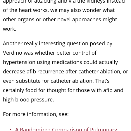
approach of attacking afib via the kidneys instead
of the heart works, we may also wonder what
other organs or other novel approaches might
work.
Another really interesting question posed by
Verdino was whether better control of
hypertension using medications could actually
decrease afib recurrence after catheter ablation, or
even substitute for catheter ablation. That’s
certainly food for thought for those with afib and
high blood pressure.
For more information, see:
A Randomized Comparison of Pulmonary