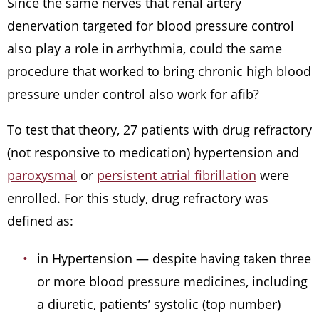
Since the same nerves that renal artery
denervation targeted for blood pressure control
also play a role in arrhythmia, could the same
procedure that worked to bring chronic high blood
pressure under control also work for afib?
To test that theory, 27 patients with drug refractory
(not responsive to medication) hypertension and
paroxysmal
or
persistent atrial fibrillation
were
enrolled. For this study, drug refractory was
defined as:
in Hypertension — despite having taken three
or more blood pressure medicines, including
a diuretic, patients’ systolic (top number)