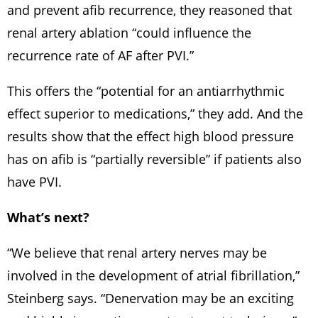
and prevent afib recurrence, they reasoned that
renal artery ablation “could influence the
recurrence rate of AF after PVI.”
This offers the “potential for an antiarrhythmic
effect superior to medications,” they add. And the
results show that the effect high blood pressure
has on afib is “partially reversible” if patients also
have PVI.
What’s next?
“We believe that renal artery nerves may be
involved in the development of atrial fibrillation,”
Steinberg says. “Denervation may be an exciting