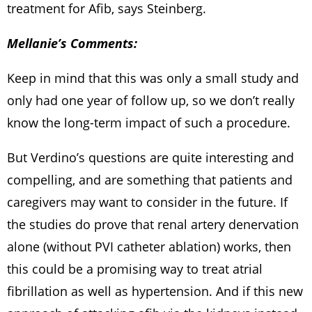
treatment for Afib, says Steinberg.
Mellanie’s Comments:
Keep in mind that this was only a small study and
only had one year of follow up, so we don’t really
know the long-term impact of such a procedure.
But Verdino’s questions are quite interesting and
compelling, and are something that patients and
caregivers may want to consider in the future. If
the studies do prove that renal artery denervation
alone (without PVI catheter ablation) works, then
this could be a promising way to treat atrial
fibrillation as well as hypertension. And if this new