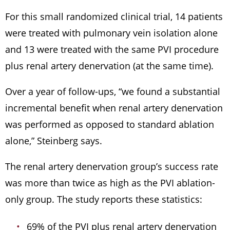
For this small randomized clinical trial, 14 patients
were treated with pulmonary vein isolation alone
and 13 were treated with the same PVI procedure
plus renal artery denervation (at the same time).
Over a year of follow-ups, “we found a substantial
incremental benefit when renal artery denervation
was performed as opposed to standard ablation
alone,” Steinberg says.
The renal artery denervation group’s success rate
was more than twice as high as the PVI ablation-
only group. The study reports these statistics:
69% of the PVI plus renal artery denervation