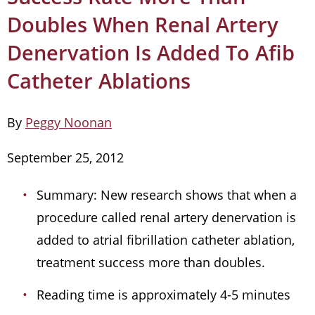
Doubles When Renal Artery
Denervation Is Added To Afib
Catheter Ablations
By
Peggy Noonan
September 25, 2012
Summary: New research shows that when a
procedure called renal artery denervation is
added to atrial fibrillation catheter ablation,
treatment success more than doubles.
Reading time is approximately 4-5 minutes