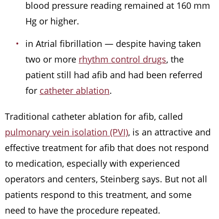
blood pressure reading remained at 160 mm
Hg or higher.
in Atrial fibrillation — despite having taken
two or more
rhythm control drugs
, the
patient still had afib and had been referred
for
catheter ablation
.
Traditional catheter ablation for afib, called
pulmonary vein isolation (PVI)
, is an attractive and
effective treatment for afib that does not respond
to medication, especially with experienced
operators and centers, Steinberg says. But not all
patients respond to this treatment, and some
need to have the procedure repeated.