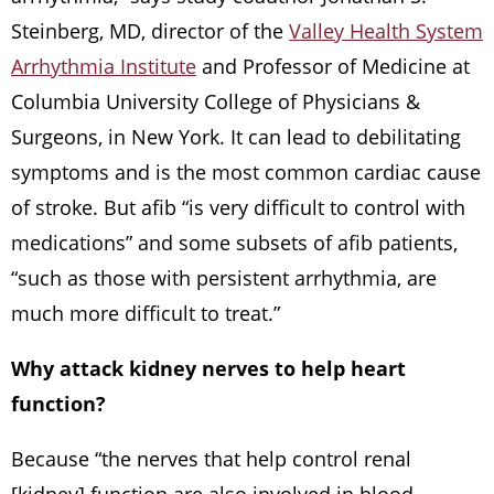
Steinberg, MD, director of the
Valley Health System
Arrhythmia Institute
and Professor of Medicine at
Columbia University College of Physicians &
Surgeons, in New York. It can lead to debilitating
symptoms and is the most common cardiac cause
of stroke. But afib “is very difficult to control with
medications” and some subsets of afib patients,
“such as those with persistent arrhythmia, are
much more difficult to treat.”
Why attack kidney nerves to help heart
function?
Because “the nerves that help control renal