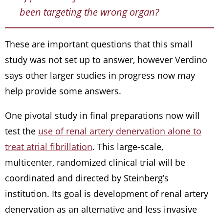
been targeting the wrong organ?
These are important questions that this small
study was not set up to answer, however Verdino
says other larger studies in progress now may
help provide some answers.
One pivotal study in final preparations now will
test the
use of renal artery denervation alone to
treat atrial fibrillation
. This large-scale,
multicenter, randomized clinical trial will be
coordinated and directed by Steinberg’s
institution. Its goal is development of renal artery
denervation as an alternative and less invasive