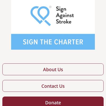
About Us
Contact Us
Donate