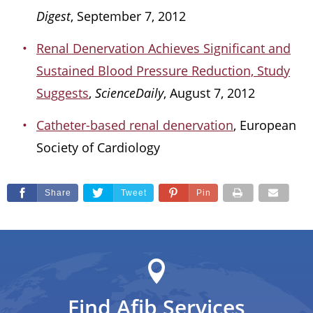
Digest
, September 7, 2012
Renal Denervation Achieves Significant and
Sustained Blood Pressure Reduction, Study
Suggests
,
ScienceDaily
, August 7, 2012
Catheter-based renal denervation
, European
Society of Cardiology
Share
Tweet
Pin
Find Afib Services