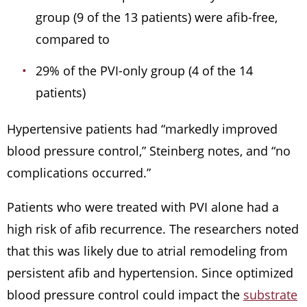
group (9 of the 13 patients) were afib-free,
compared to
29% of the PVI-only group (4 of the 14
patients)
Hypertensive patients had “markedly improved
blood pressure control,” Steinberg notes, and “no
complications occurred.”
Patients who were treated with PVI alone had a
high risk of afib recurrence. The researchers noted
that this was likely due to atrial remodeling from
persistent afib and hypertension. Since optimized
blood pressure control could impact the
substrate