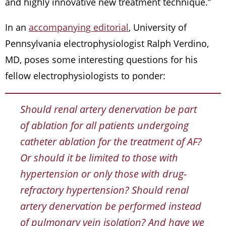
and highly innovative new treatment technique.”
In an
accompanying editorial
, University of
Pennsylvania electrophysiologist Ralph Verdino,
MD, poses some interesting questions for his
fellow electrophysiologists to ponder:
Should renal artery denervation be part
of ablation for all patients undergoing
catheter ablation for the treatment of AF?
Or should it be limited to those with
hypertension or only those with drug-
refractory hypertension? Should renal
artery denervation be performed instead
of pulmonary vein isolation? And have we