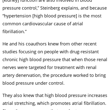
[kidney] function are also involved in blood
pressure control,” Steinberg explains, and because
“hypertension [high blood pressure] is the most
common cardiovascular cause of atrial
fibrillation.”
He and his coauthors knew from other recent
studies focusing on people with drug-resistant
chronic high blood pressure that when those renal
nerves were targeted for treatment with renal
artery denervation, the procedure worked to bring
blood pressure under control.
They also knew that high blood pressure increases
atrial stretching, which promotes atrial fibrillation.