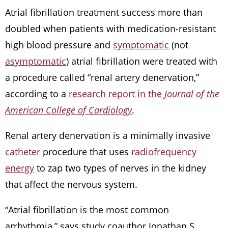
Atrial fibrillation treatment success more than
doubled when patients with medication-resistant
high blood pressure and
symptomatic
(not
asymptomatic
) atrial fibrillation were treated with
a procedure called “renal artery denervation,”
according to a
research report in the
Journal of the
American College of Cardiology
.
Renal artery denervation is a minimally invasive
catheter
procedure that uses
radiofrequency
energy
to zap two types of nerves in the kidney
that affect the nervous system.
“Atrial fibrillation is the most common
arrhythmia,” says study coauthor Jonathan S.