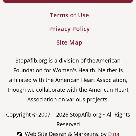
Terms of Use
Privacy Policy
Site Map
StopAfib.org is a division of the American
Foundation for Women's Health. Neither is
affiliated with the American Heart Association,
though we collaborate with the American Heart
Association on various projects.
Copyright © 2007 – 2026 StopAfib.org • All Rights
Reserved
Web Site Design & Marketing by
Etna