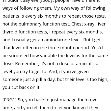
shouldn’t say everybody, people have different
ways of following them. My own way of following
patients is every six months to repeat those tests,
not the pulmonary function test. Chest x-ray, liver,
thyroid function tests, I repeat every six months,
and I usually get an amiodarone level. But I get
that level often in the three month period. You’d
be surprised how variable the level is for the same
dose. Remember, it’s not a dose of amio, it’s a
level you try to get to. And, if you’ve given
someone just a pill a day, but their level’s too high,
you cut back on it.
[03:31] So, you have to just manage them over
time, and you tell them to let you know if they