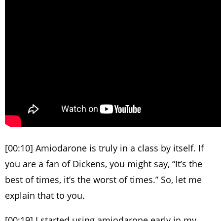
[00:10] Amiodarone is truly in a class by itself. If
you are a fan of Dickens, you might say, “It’s the
best of times, it’s the worst of times.” So, let me
explain that to you.
[00:19] I started using amiodarone early in my