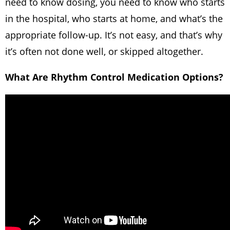
need to know dosing, you need to know who starts
in the hospital, who starts at home, and what’s the
appropriate follow-up. It’s not easy, and that’s why
it’s often not done well, or skipped altogether.
What Are Rhythm Control Medication Options?