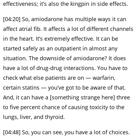
effectiveness; it’s also the kingpin in side effects.
[04:20] So, amiodarone has multiple ways it can
affect atrial fib. It affects a lot of different channels
in the heart. It’s extremely effective. It can be
started safely as an outpatient in almost any
situation. The downside of amiodarone? It does
have a lot of drug-drug interactions. You have to
check what else patients are on — warfarin,
certain statins — you’ve got to be aware of that.
And, it can have a [something strange here] three
to five percent chance of causing toxicity to the
lungs, liver, and thyroid.
[04:48] So, you can see, you have a lot of choices.