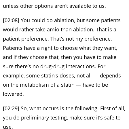
unless other options aren’t available to us.
[02:08] You could do ablation, but some patients
would rather take amio than ablation. That is a
patient preference. That’s not my preference.
Patients have a right to choose what they want,
and if they choose that, then you have to make
sure there’s no drug-drug interactions. For
example, some statin’s doses, not all — depends
on the metabolism of a statin — have to be
lowered.
[02:29] So, what occurs is the following. First of all,
you do preliminary testing, make sure it’s safe to
use.