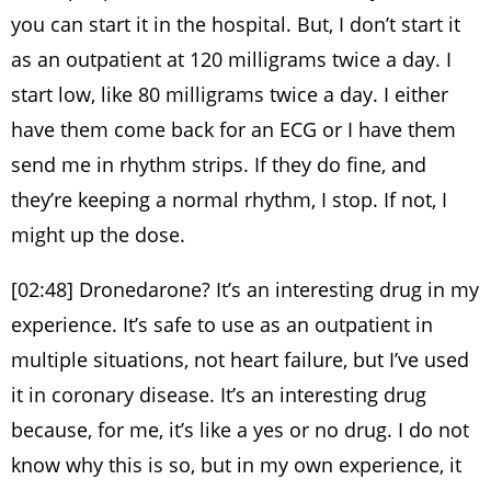
you can start it in the hospital. But, I don’t start it
as an outpatient at 120 milligrams twice a day. I
start low, like 80 milligrams twice a day. I either
have them come back for an ECG or I have them
send me in rhythm strips. If they do fine, and
they’re keeping a normal rhythm, I stop. If not, I
might up the dose.
[02:48] Dronedarone? It’s an interesting drug in my
experience. It’s safe to use as an outpatient in
multiple situations, not heart failure, but I’ve used
it in coronary disease. It’s an interesting drug
because, for me, it’s like a yes or no drug. I do not
know why this is so, but in my own experience, it