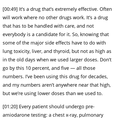
[00:49] It’s a drug that’s extremely effective. Often
will work where no other drugs work. It’s a drug
that has to be handled with care, and not
everybody is a candidate for it. So, knowing that
some of the major side effects have to do with
lung toxicity, liver, and thyroid, but not as high as
in the old days when we used larger doses. Don’t
go by this 10 percent, and five — all those
numbers. I’ve been using this drug for decades,
and my numbers aren’t anywhere near that high,
but we’re using lower doses than we used to.
[01:20] Every patient should undergo pre-
amiodarone testing: a chest x-ray, pulmonary