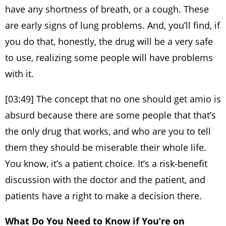
have any shortness of breath, or a cough. These
are early signs of lung problems. And, you’ll find, if
you do that, honestly, the drug will be a very safe
to use, realizing some people will have problems
with it.
[03:49] The concept that no one should get amio is
absurd because there are some people that that’s
the only drug that works, and who are you to tell
them they should be miserable their whole life.
You know, it’s a patient choice. It’s a risk-benefit
discussion with the doctor and the patient, and
patients have a right to make a decision there.
What Do You Need to Know if You’re on