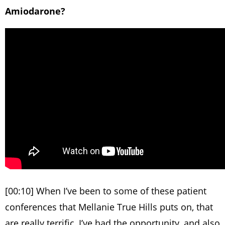
Amiodarone?
[00:10] When I’ve been to some of these patient
conferences that Mellanie True Hills puts on, that
are really terrific, I’ve had the opportunity, and also