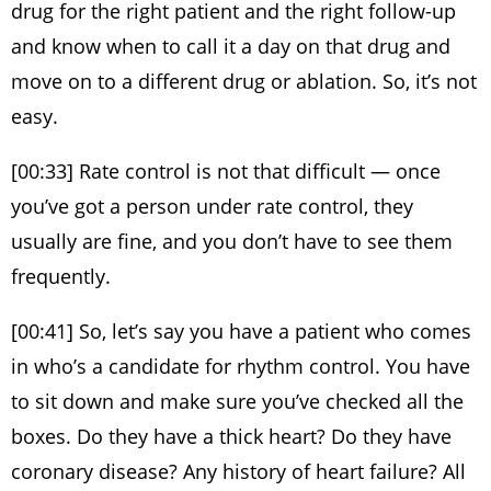
drug for the right patient and the right follow-up
and know when to call it a day on that drug and
move on to a different drug or ablation. So, it’s not
easy.
[00:33] Rate control is not that difficult — once
you’ve got a person under rate control, they
usually are fine, and you don’t have to see them
frequently.
[00:41] So, let’s say you have a patient who comes
in who’s a candidate for rhythm control. You have
to sit down and make sure you’ve checked all the
boxes. Do they have a thick heart? Do they have
coronary disease? Any history of heart failure? All