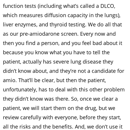
function tests (including what’s called a DLCO,
which measures diffusion capacity in the lungs),
liver enzymes, and thyroid testing. We do all that
as our pre-amiodarone screen. Every now and
then you find a person, and you feel bad about it
because you know what you have to tell the
patient, actually has severe lung disease they
didn’t know about, and they’re not a candidate for
amio. That’ll be clear, but then the patient,
unfortunately, has to deal with this other problem
they didn’t know was there. So, once we clear a
patient, we will start them on the drug, but we
review carefully with everyone, before they start,
all the risks and the benefits. And, we don’t use it