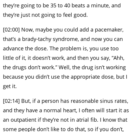
they’re going to be 35 to 40 beats a minute, and
they’re just not going to feel good.
[02:00] Now, maybe you could add a pacemaker,
that’s a brady-tachy syndrome, and now you can
advance the dose. The problem is, you use too
little of it, it doesn’t work, and then you say, “Ahh,
the drugs don’t work.” Well, the drug isn’t working
because you didn’t use the appropriate dose, but I
get it.
[02:14] But, if a person has reasonable sinus rates,
and they have a normal heart, I often will start it as
an outpatient if they’re not in atrial fib. I know that
some people don’t like to do that, so if you don’t,