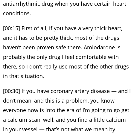
antiarrhythmic drug when you have certain heart
conditions.
[00:15] First of all, if you have a very thick heart,
and it has to be pretty thick, most of the drugs
haven’t been proven safe there. Amiodarone is
probably the only drug I feel comfortable with
there, so I don’t really use most of the other drugs
in that situation.
[00:30] If you have coronary artery disease — and I
don’t mean, and this is a problem, you know
everyone now is into the era of I’m going to go get
a calcium scan, well, and you find a little calcium
in your vessel — that’s not what we mean by