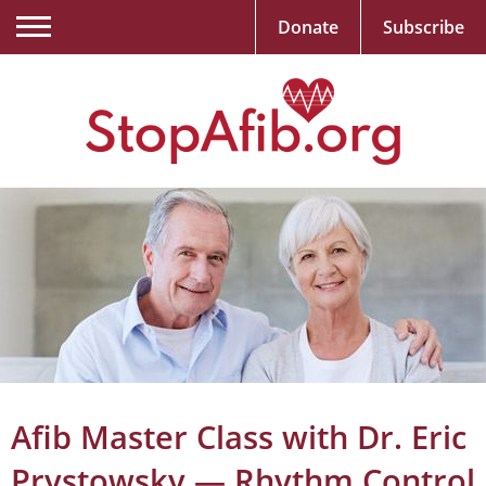
Donate
Subscribe
Afib Master Class with Dr. Eric
Prystowsky — Rhythm Control