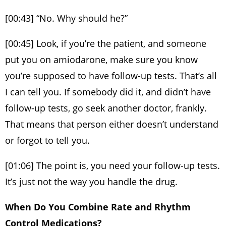
[00:43] “No. Why should he?”
[00:45] Look, if you’re the patient, and someone
put you on amiodarone, make sure you know
you’re supposed to have follow-up tests. That’s all
I can tell you. If somebody did it, and didn’t have
follow-up tests, go seek another doctor, frankly.
That means that person either doesn’t understand
or forgot to tell you.
[01:06] The point is, you need your follow-up tests.
It’s just not the way you handle the drug.
When Do You Combine Rate and Rhythm
Control Medications?