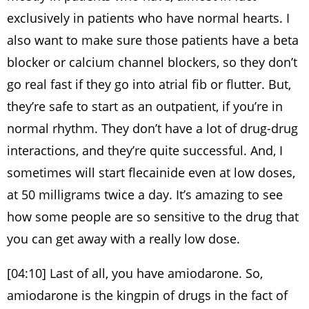
exclusively in patients who have normal hearts. I
also want to make sure those patients have a beta
blocker or calcium channel blockers, so they don’t
go real fast if they go into atrial fib or flutter. But,
they’re safe to start as an outpatient, if you’re in
normal rhythm. They don’t have a lot of drug-drug
interactions, and they’re quite successful. And, I
sometimes will start flecainide even at low doses,
at 50 milligrams twice a day. It’s amazing to see
how some people are so sensitive to the drug that
you can get away with a really low dose.
[04:10] Last of all, you have amiodarone. So,
amiodarone is the kingpin of drugs in the fact of