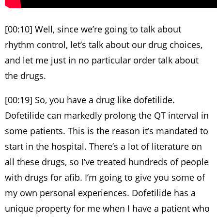
[00:10] Well, since we’re going to talk about
rhythm control, let’s talk about our drug choices,
and let me just in no particular order talk about
the drugs.
[00:19] So, you have a drug like dofetilide.
Dofetilide can markedly prolong the QT interval in
some patients. This is the reason it’s mandated to
start in the hospital. There’s a lot of literature on
all these drugs, so I’ve treated hundreds of people
with drugs for afib. I’m going to give you some of
my own personal experiences. Dofetilide has a
unique property for me when I have a patient who