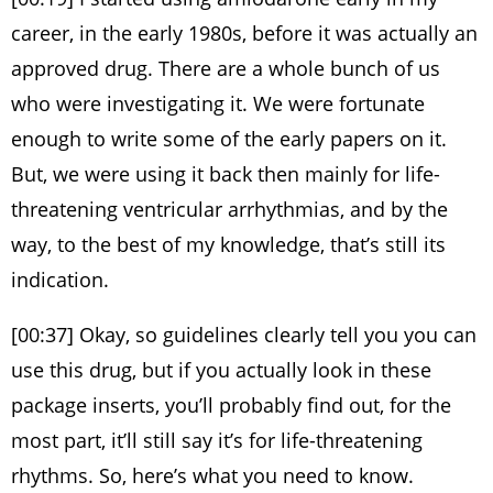
career, in the early 1980s, before it was actually an
approved drug. There are a whole bunch of us
who were investigating it. We were fortunate
enough to write some of the early papers on it.
But, we were using it back then mainly for life-
threatening ventricular arrhythmias, and by the
way, to the best of my knowledge, that’s still its
indication.
[00:37] Okay, so guidelines clearly tell you you can
use this drug, but if you actually look in these
package inserts, you’ll probably find out, for the
most part, it’ll still say it’s for life-threatening
rhythms. So, here’s what you need to know.