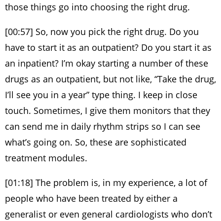
those things go into choosing the right drug.
[00:57] So, now you pick the right drug. Do you
have to start it as an outpatient? Do you start it as
an inpatient? I’m okay starting a number of these
drugs as an outpatient, but not like, “Take the drug,
I’ll see you in a year” type thing. I keep in close
touch. Sometimes, I give them monitors that they
can send me in daily rhythm strips so I can see
what’s going on. So, these are sophisticated
treatment modules.
[01:18] The problem is, in my experience, a lot of
people who have been treated by either a
generalist or even general cardiologists who don’t