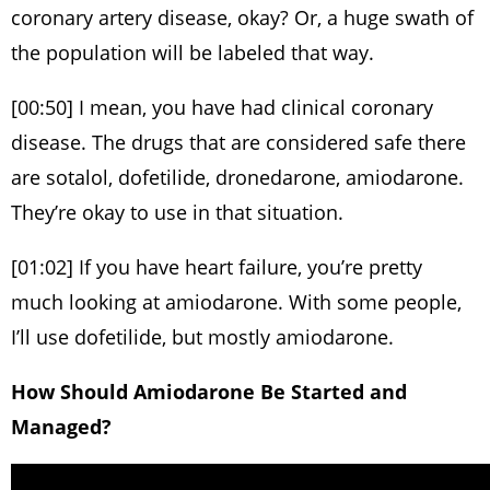
coronary artery disease, okay? Or, a huge swath of
the population will be labeled that way.
[00:50] I mean, you have had clinical coronary
disease. The drugs that are considered safe there
are sotalol, dofetilide, dronedarone, amiodarone.
They’re okay to use in that situation.
[01:02] If you have heart failure, you’re pretty
much looking at amiodarone. With some people,
I’ll use dofetilide, but mostly amiodarone.
How Should Amiodarone Be Started and
Managed?