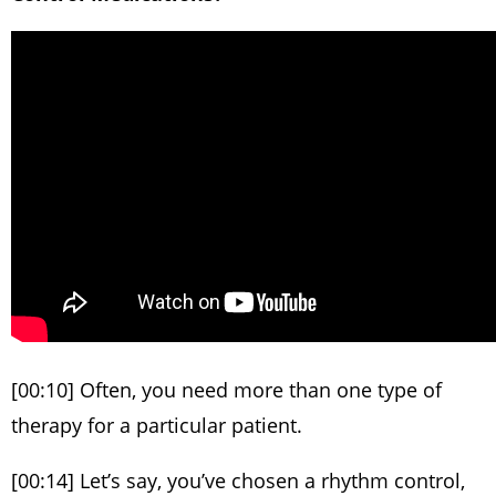
[00:10] Often, you need more than one type of
therapy for a particular patient.
[00:14] Let’s say, you’ve chosen a rhythm control,