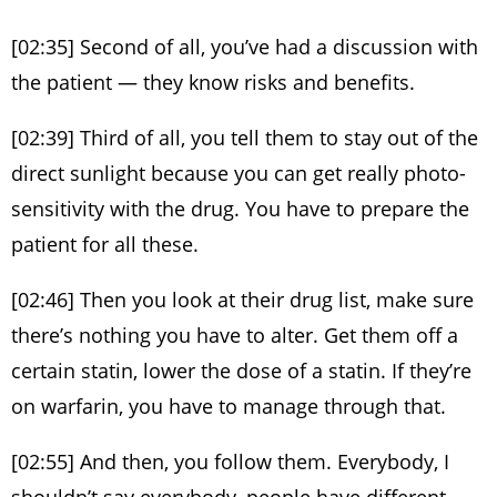
[02:35] Second of all, you’ve had a discussion with
the patient — they know risks and benefits.
[02:39] Third of all, you tell them to stay out of the
direct sunlight because you can get really photo-
sensitivity with the drug. You have to prepare the
patient for all these.
[02:46] Then you look at their drug list, make sure
there’s nothing you have to alter. Get them off a
certain statin, lower the dose of a statin. If they’re
on warfarin, you have to manage through that.
[02:55] And then, you follow them. Everybody, I