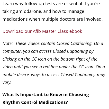
Learn why follow-up tests are essential if you’re
taking amiodarone, and how to manage
medications when multiple doctors are involved.
Download our Afib Master Class ebook
Note: These videos contain Closed Captioning. On a
computer, you can access Closed Captioning by
clicking on the CC icon on the bottom right of the
video until you see a red line under the CC icon. On a
mobile device, ways to access Closed Captioning may
vary.
What Is Important to Know in Choosing
Rhythm Control Medications?