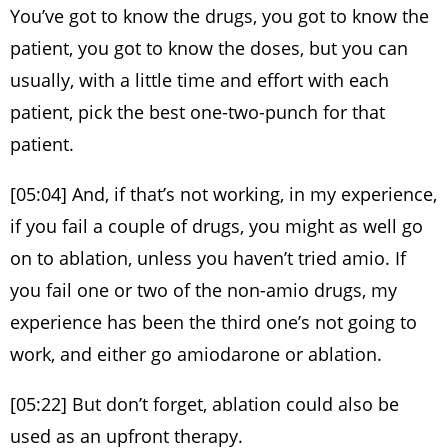
You’ve got to know the drugs, you got to know the
patient, you got to know the doses, but you can
usually, with a little time and effort with each
patient, pick the best one-two-punch for that
patient.
[05:04] And, if that’s not working, in my experience,
if you fail a couple of drugs, you might as well go
on to ablation, unless you haven’t tried amio. If
you fail one or two of the non-amio drugs, my
experience has been the third one’s not going to
work, and either go amiodarone or ablation.
[05:22] But don’t forget, ablation could also be
used as an upfront therapy.