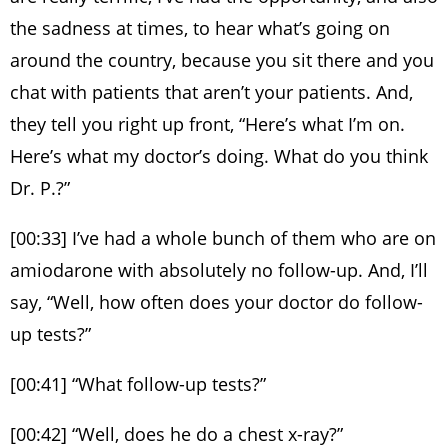
the sadness at times, to hear what’s going on
around the country, because you sit there and you
chat with patients that aren’t your patients. And,
they tell you right up front, “Here’s what I’m on.
Here’s what my doctor’s doing. What do you think
Dr. P.?”
[00:33] I’ve had a whole bunch of them who are on
amiodarone with absolutely no follow-up. And, I’ll
say, “Well, how often does your doctor do follow-
up tests?”
[00:41] “What follow-up tests?”
[00:42] “Well, does he do a chest x-ray?”