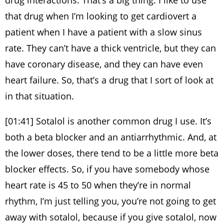
drug interactions. That’s a big thing. I like to use
that drug when I’m looking to get cardiovert a
patient when I have a patient with a slow sinus
rate. They can’t have a thick ventricle, but they can
have coronary disease, and they can have even
heart failure. So, that’s a drug that I sort of look at
in that situation.
[01:41] Sotalol is another common drug I use. It’s
both a beta blocker and an antiarrhythmic. And, at
the lower doses, there tend to be a little more beta
blocker effects. So, if you have somebody whose
heart rate is 45 to 50 when they’re in normal
rhythm, I’m just telling you, you’re not going to get
away with sotalol, because if you give sotalol, now