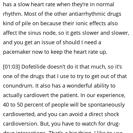
has a slow heart rate when they’re in normal
rhythm. Most of the other antiarrhythmic drugs
kind of pile on because their ionic effects also
affect the sinus node, so it gets slower and slower,
and you get an issue of should I need a
pacemaker now to keep the heart rate up.
[01:03] Dofetilide doesn’t do it that much, so it’s
one of the drugs that I use to try to get out of that
conundrum. It also has a wonderful ability to
actually cardiovert the patient. In our experience,
40 to 50 percent of people will be spontaneously
cardioverted, and you can avoid a direct shock
cardioversion. But, you have to watch for drug-