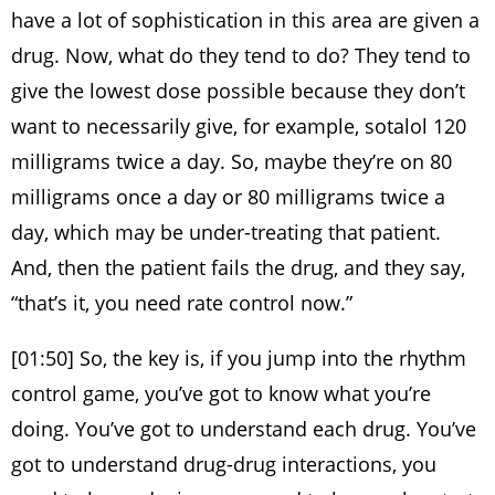
have a lot of sophistication in this area are given a
drug. Now, what do they tend to do? They tend to
give the lowest dose possible because they don’t
want to necessarily give, for example, sotalol 120
milligrams twice a day. So, maybe they’re on 80
milligrams once a day or 80 milligrams twice a
day, which may be under-treating that patient.
And, then the patient fails the drug, and they say,
“that’s it, you need rate control now.”
[01:50] So, the key is, if you jump into the rhythm
control game, you’ve got to know what you’re
doing. You’ve got to understand each drug. You’ve
got to understand drug-drug interactions, you