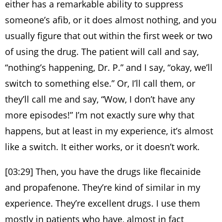
either has a remarkable ability to suppress
someone’s afib, or it does almost nothing, and you
usually figure that out within the first week or two
of using the drug. The patient will call and say,
“nothing’s happening, Dr. P.” and I say, “okay, we’ll
switch to something else.” Or, I’ll call them, or
they’ll call me and say, “Wow, I don’t have any
more episodes!” I’m not exactly sure why that
happens, but at least in my experience, it’s almost
like a switch. It either works, or it doesn’t work.
[03:29] Then, you have the drugs like flecainide
and propafenone. They’re kind of similar in my
experience. They’re excellent drugs. I use them
mostly in patients who have, almost in fact