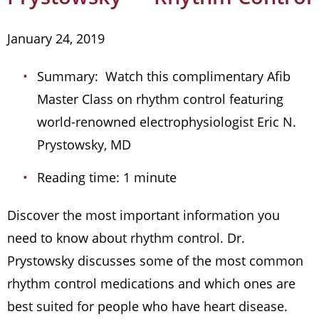
January 24, 2019
Summary: Watch this complimentary Afib
Master Class on rhythm control featuring
world-renowned electrophysiologist Eric N.
Prystowsky, MD
Reading time: 1 minute
Discover the most important information you
need to know about rhythm control. Dr.
Prystowsky discusses some of the most common
rhythm control medications and which ones are
best suited for people who have heart disease.