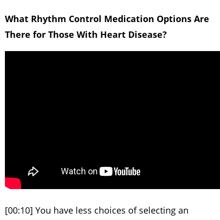
What Rhythm Control Medication Options Are
There for Those With Heart Disease?
[00:10] You have less choices of selecting an