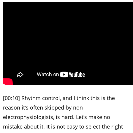
[00:10] Rhythm control, and I think this is the
reason it’s often skipped by non-
electrophysiologists, is hard. Let’s make no
mistake about it. It is not easy to select the right