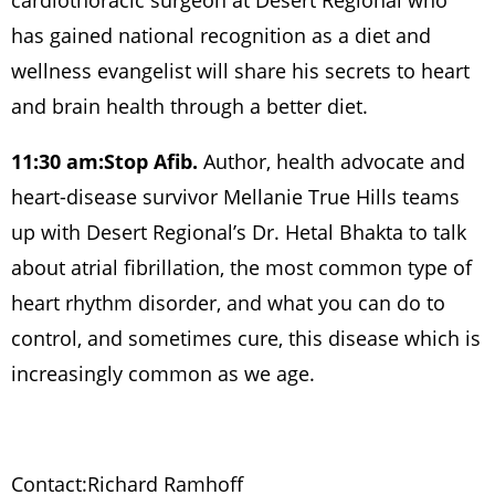
cardiothoracic surgeon at Desert Regional who
has gained national recognition as a diet and
wellness evangelist will share his secrets to heart
and brain health through a better diet.
11:30 am:
Stop Afib.
Author, health advocate and
heart-disease survivor Mellanie True Hills teams
up with Desert Regional’s Dr. Hetal Bhakta to talk
about atrial fibrillation, the most common type of
heart rhythm disorder, and what you can do to
control, and sometimes cure, this disease which is
increasingly common as we age.
Contact:
Richard Ramhoff