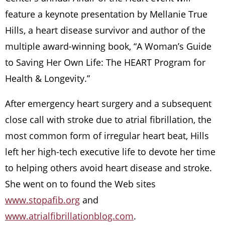
feature a keynote presentation by Mellanie True
Hills, a heart disease survivor and author of the
multiple award-winning book, “A Woman’s Guide
to Saving Her Own Life: The HEART Program for
Health & Longevity.”
After emergency heart surgery and a subsequent
close call with stroke due to atrial fibrillation, the
most common form of irregular heart beat, Hills
left her high-tech executive life to devote her time
to helping others avoid heart disease and stroke.
She went on to found the Web sites
www.stopafib.org
and
www.atrialfibrillationblog.com
.