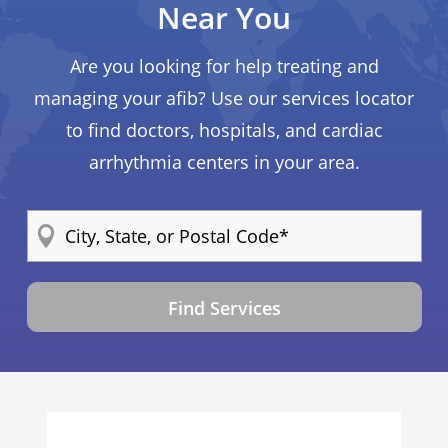
Near You
Are you looking for help treating and
managing your afib? Use our services locator
to find doctors, hospitals, and cardiac
arrhythmia centers in your area.
Find Services