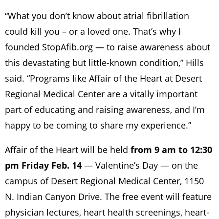
“What you don’t know about atrial fibrillation
could kill you – or a loved one. That’s why I
founded StopAfib.org — to raise awareness about
this devastating but little-known condition,” Hills
said. “Programs like Affair of the Heart at Desert
Regional Medical Center are a vitally important
part of educating and raising awareness, and I’m
happy to be coming to share my experience.”
Affair of the Heart will be held
from 9 am to 12:30
pm Friday Feb. 14
— Valentine’s Day — on the
campus of Desert Regional Medical Center, 1150
N. Indian Canyon Drive. The free event will feature
physician lectures, heart health screenings, heart-