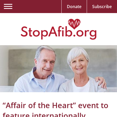
Donate
Subscribe
“Affair of the Heart” event to
feature internationally