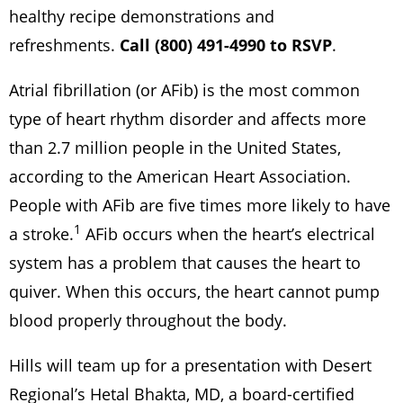
healthy recipe demonstrations and
refreshments.
Call (800) 491-4990 to RSVP
.
Atrial fibrillation (or AFib) is the most common
type of heart rhythm disorder and affects more
than 2.7 million people in the United States,
according to the American Heart Association.
People with AFib are five times more likely to have
1
a stroke.
AFib occurs when the heart’s electrical
system has a problem that causes the heart to
quiver. When this occurs, the heart cannot pump
blood properly throughout the body.
Hills will team up for a presentation with Desert
Regional’s Hetal Bhakta, MD, a board-certified