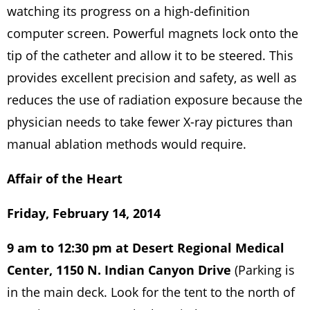
watching its progress on a high-definition
computer screen. Powerful magnets lock onto the
tip of the catheter and allow it to be steered. This
provides excellent precision and safety, as well as
reduces the use of radiation exposure because the
physician needs to take fewer X-ray pictures than
manual ablation methods would require.
Affair of the Heart
Friday, February 14, 2014
9 am to 12:30 pm at Desert Regional Medical
Center, 1150 N. Indian Canyon Drive
(Parking is
in the main deck. Look for the tent to the north of