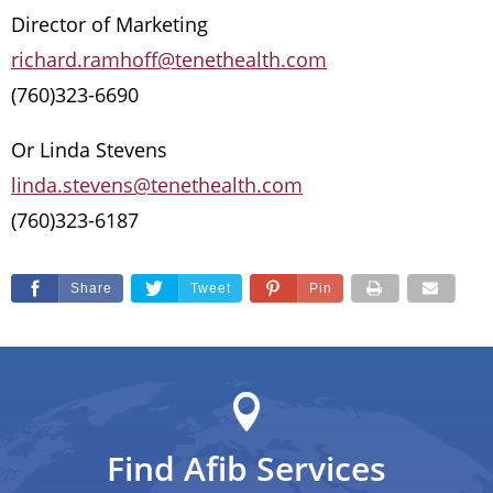
Director of Marketing
richard.ramhoff@tenethealth.com
(760)323-6690
Or Linda Stevens
linda.stevens@tenethealth.com
(760)323-6187
Share
Tweet
Pin
Find Afib Services