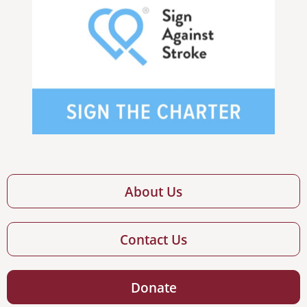
About Us
Contact Us
Donate