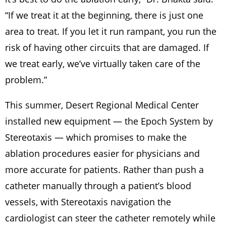
“If we treat it at the beginning, there is just one
area to treat. If you let it run rampant, you run the
risk of having other circuits that are damaged. If
we treat early, we’ve virtually taken care of the
problem.”
This summer, Desert Regional Medical Center
installed new equipment — the Epoch System by
Stereotaxis — which promises to make the
ablation procedures easier for physicians and
more accurate for patients. Rather than push a
catheter manually through a patient’s blood
vessels, with Stereotaxis navigation the
cardiologist can steer the catheter remotely while