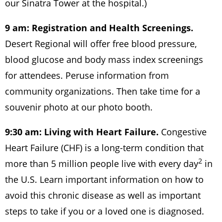
our Sinatra Tower at the hospital.)
9 am: Registration and Health Screenings.
Desert Regional will offer free blood pressure,
blood glucose and body mass index screenings
for attendees. Peruse information from
community organizations. Then take time for a
souvenir photo at our photo booth.
9:30 am: Living with Heart Failure.
Congestive
Heart Failure (CHF) is a long-term condition that
2
more than 5 million people live with every day
in
the U.S. Learn important information on how to
avoid this chronic disease as well as important
steps to take if you or a loved one is diagnosed.