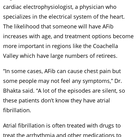
cardiac electrophysiologist, a physician who
specializes in the electrical system of the heart.
The likelihood that someone will have AFib
increases with age, and treatment options become
more important in regions like the Coachella
Valley which have large numbers of retirees.
“In some cases, AFib can cause chest pain but
some people may not feel any symptoms,” Dr.
Bhakta said. “A lot of the episodes are silent, so
these patients don’t know they have atrial
fibrillation.
Atrial fibrillation is often treated with drugs to
treat the arrhythmia and other medications to