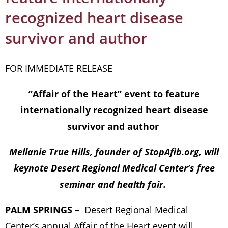
recognized heart disease
survivor and author
FOR IMMEDIATE RELEASE
“Affair of the Heart” event to feature
internationally recognized heart disease
survivor and author
Mellanie True Hills, founder of StopAfib.org, will
keynote Desert Regional Medical Center’s free
seminar and health fair.
PALM SPRINGS –
Desert Regional Medical
Center’s annual Affair of the Heart event will