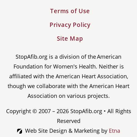
Terms of Use
Privacy Policy
Site Map
StopAfib.org is a division of the American
Foundation for Women's Health. Neither is
affiliated with the American Heart Association,
though we collaborate with the American Heart
Association on various projects.
Copyright © 2007 – 2026 StopAfib.org • All Rights
Reserved
Web Site Design & Marketing by
Etna