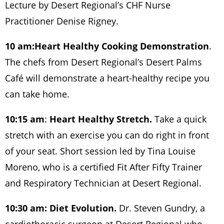
Lecture by Desert Regional’s CHF Nurse
Practitioner Denise Rigney.
10 am:
Heart Healthy Cooking Demonstration
.
The chefs from Desert Regional’s Desert Palms
Café will demonstrate a heart-healthy recipe you
can take home.
10:15 am
:
Heart Healthy Stretch.
Take a quick
stretch with an exercise you can do right in front
of your seat. Short session led by Tina Louise
Moreno, who is a certified Fit After Fifty Trainer
and Respiratory Technician at Desert Regional.
10:30 am: Diet Evolution.
Dr. Steven Gundry, a