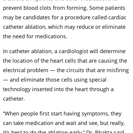
prevent blood clots from forming. Some patients
may be candidates for a procedure called cardiac
catheter ablation, which may reduce or eliminate
the need for medications.
In catheter ablation, a cardiologist will determine
the location of the heart cells that are causing the
electrical problem — the circuits that are misfiring
— and eliminate those cells using special
technology inserted into the heart through a
catheter.
“When people first start having symptoms, they
can take medication and wait and see, but really,
it’s best to do the ablation early,” Dr. Bhakta said.