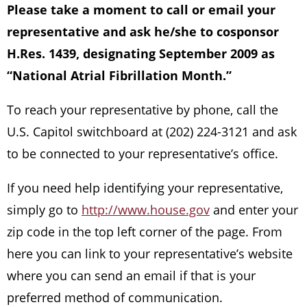
Please take a moment to call or email your
representative and ask he/she to cosponsor
H.Res. 1439, designating September 2009 as
“National Atrial Fibrillation Month.”
To reach your representative by phone, call the
U.S. Capitol switchboard at (202) 224-3121 and ask
to be connected to your representative’s office.
If you need help identifying your representative,
simply go to
http://www.house.gov
and enter your
zip code in the top left corner of the page. From
here you can link to your representative’s website
where you can send an email if that is your
preferred method of communication.