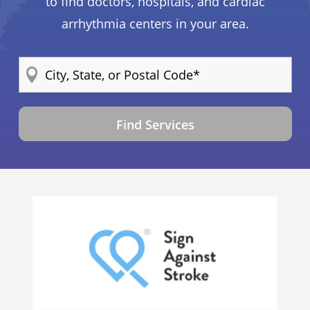
to find doctors, hospitals, and cardiac
arrhythmia centers in your area.
Find Services