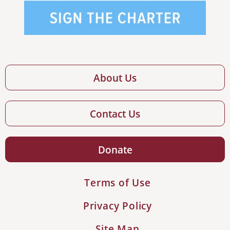
About Us
Contact Us
Donate
Terms of Use
Privacy Policy
Site Map