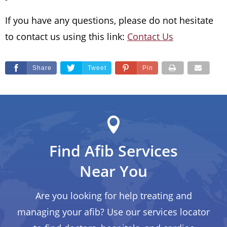
If you have any questions, please do not hesitate
to contact us using this link:
Contact Us
Share
Tweet
Pin
Find Afib Services
Near You
Are you looking for help treating and
managing your afib? Use our services locator