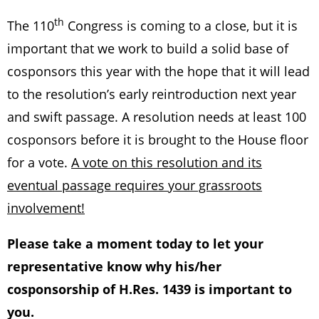
th
The 110
Congress is coming to a close, but it is
important that we work to build a solid base of
cosponsors this year with the hope that it will lead
to the resolution’s early reintroduction next year
and swift passage. A resolution needs at least 100
cosponsors before it is brought to the House floor
for a vote.
A vote on this resolution and its
eventual passage requires your grassroots
involvement!
Please take a moment today to let your
representative know why his/her
cosponsorship of H.Res. 1439 is important to
you.