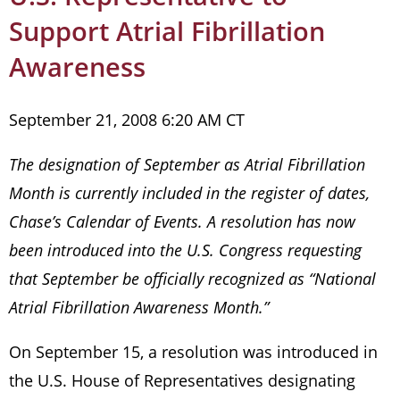
Support Atrial Fibrillation
Awareness
September 21, 2008 6:20 AM CT
The designation of September as Atrial Fibrillation
Month is currently included in the register of dates,
Chase’s Calendar of Events. A resolution has now
been introduced into the U.S. Congress requesting
that September be officially recognized as “National
Atrial Fibrillation Awareness Month.”
On September 15, a resolution was introduced in
the U.S. House of Representatives designating