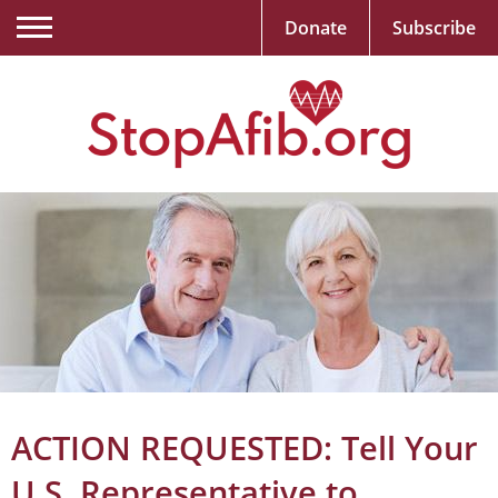
Donate
Subscribe
ACTION REQUESTED: Tell Your
U.S. Representative to