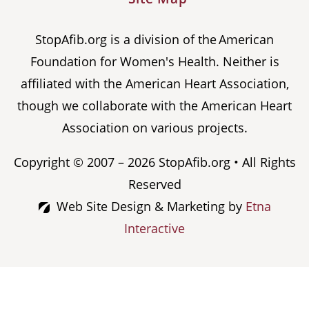
StopAfib.org is a division of the American
Foundation for Women's Health. Neither is
affiliated with the American Heart Association,
though we collaborate with the American Heart
Association on various projects.
Copyright © 2007 – 2026 StopAfib.org • All Rights
Reserved
Web Site Design & Marketing by
Etna
Interactive