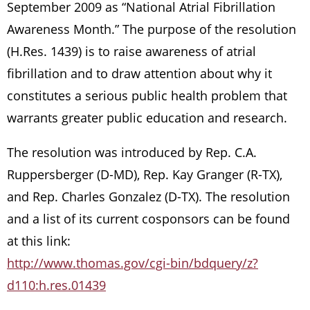
September 2009 as “National Atrial Fibrillation
Awareness Month.” The purpose of the resolution
(H.Res. 1439) is to raise awareness of atrial
fibrillation and to draw attention about why it
constitutes a serious public health problem that
warrants greater public education and research.
The resolution was introduced by Rep. C.A.
Ruppersberger (D-MD), Rep. Kay Granger (R-TX),
and Rep. Charles Gonzalez (D-TX). The resolution
and a list of its current cosponsors can be found
at this link:
http://www.thomas.gov/cgi-bin/bdquery/z?
d110:h.res.01439