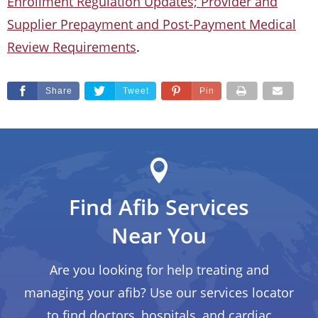
Enrollment Regulation Updates; Provider and
Supplier Prepayment and Post-Payment Medical
Review Requirements
.
Share
Tweet
Pin
Find Afib Services
Near You
Are you looking for help treating and
managing your afib? Use our services locator
to find doctors, hospitals, and cardiac