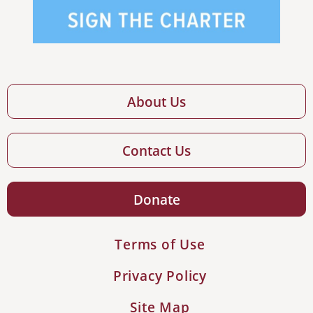
About Us
Contact Us
Donate
Terms of Use
Privacy Policy
Site Map