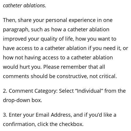
catheter ablations.
Then, share your personal experience in one
paragraph, such as how a catheter ablation
improved your quality of life, how you want to
have access to a catheter ablation if you need it, or
how not having access to a catheter ablation
would hurt you. Please remember that all
comments should be constructive, not critical.
2. Comment Category: Select “Individual” from the
drop-down box.
3. Enter your Email Address, and if you’d like a
confirmation, click the checkbox.