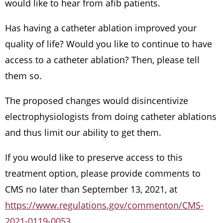
would like to hear from afib patients.
Has having a catheter ablation improved your
quality of life? Would you like to continue to have
access to a catheter ablation? Then, please tell
them so.
The proposed changes would disincentivize
electrophysiologists from doing catheter ablations
and thus limit our ability to get them.
If you would like to preserve access to this
treatment option, please provide comments to
CMS no later than September 13, 2021, at
https://www.regulations.gov/commenton/CMS-
2021-0119-0053
.