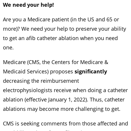
We need your help!
Are you a Medicare patient (in the US and 65 or
more)? We need your help to preserve your ability
to get an afib catheter ablation when you need
one.
Medicare (CMS, the Centers for Medicare &
Medicaid Services) proposes
significantly
decreasing the reimbursement
electrophysiologists receive when doing a catheter
ablation (effective January 1, 2022). Thus, catheter
ablations may become more challenging to get.
CMS is seeking comments from those affected and