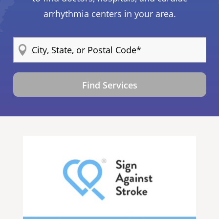
arrhythmia centers in your area.
Find Services