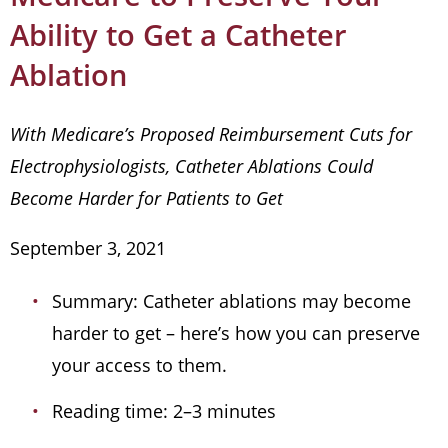
Ability to Get a Catheter
Ablation
With Medicare’s Proposed Reimbursement Cuts for
Electrophysiologists, Catheter Ablations Could
Become Harder for Patients to Get
September 3, 2021
Summary: Catheter ablations may become
harder to get – here’s how you can preserve
your access to them.
Reading time: 2–3 minutes