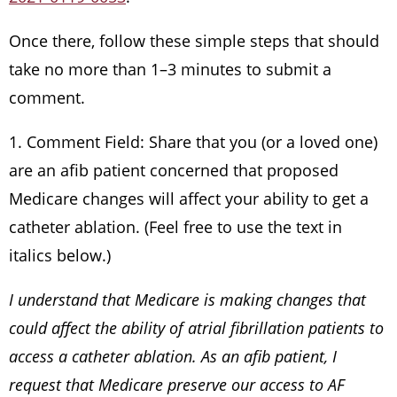
Once there, follow these simple steps that should
take no more than 1–3 minutes to submit a
comment.
1. Comment Field: Share that you (or a loved one)
are an afib patient concerned that proposed
Medicare changes will affect your ability to get a
catheter ablation. (Feel free to use the text in
italics below.)
I understand that Medicare is making changes that
could affect the ability of atrial fibrillation patients to
access a catheter ablation. As an afib patient, I
request that Medicare preserve our access to AF