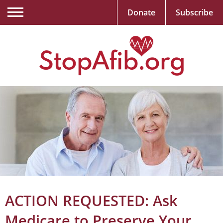
Donate
Subscribe
ACTION REQUESTED: Ask
Medicare to Preserve Your