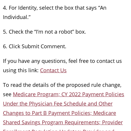
4. For Identity, select the box that says “An
Individual.”
5. Check the “I’m not a robot” box.
6. Click Submit Comment.
If you have any questions, feel free to contact us
using this link:
Contact Us
To read the details of the proposed rule change,
see
Medicare Program; CY 2022 Payment Policies
Under the Physician Fee Schedule and Other
Changes to Part B Payment Policies; Medicare
Shared Savings Program Requirements; Provider