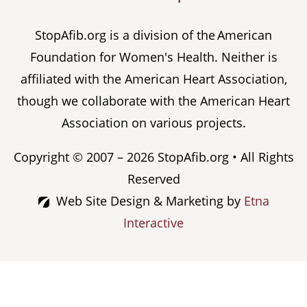
StopAfib.org is a division of the American
Foundation for Women's Health. Neither is
affiliated with the American Heart Association,
though we collaborate with the American Heart
Association on various projects.
Copyright © 2007 – 2026 StopAfib.org • All Rights
Reserved
Web Site Design & Marketing by
Etna
Interactive