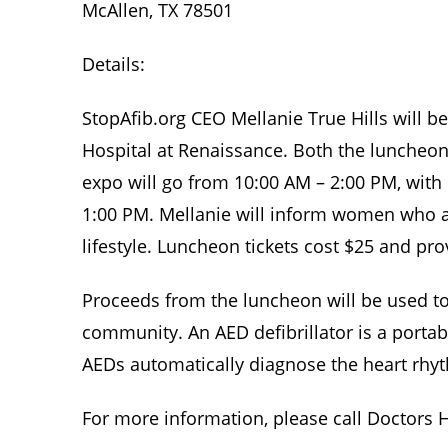
McAllen, TX 78501
Details:
StopAfib.org CEO Mellanie True Hills will
Hospital at Renaissance. Both the luncheon 
expo will go from 10:00 AM – 2:00 PM, with
1:00 PM. Mellanie will inform women who a
lifestyle. Luncheon tickets cost $25 and pr
Proceeds from the luncheon will be used to 
community. An AED defibrillator is a portabl
AEDs automatically diagnose the heart rhyt
For more information, please call Doctors Ho