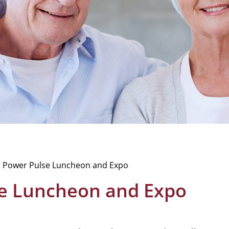
 Power Pulse Luncheon and Expo
e Luncheon and Expo