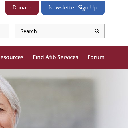
Donate
Newsletter
Sign Up
esources
Find Afib Services
Forum