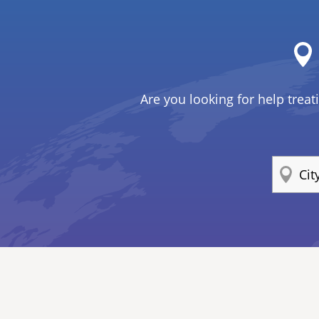
Are you looking for help treat