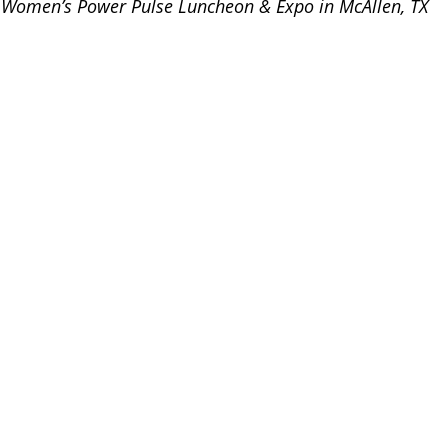
s Women’s Power Pulse Luncheon & Expo in McAllen, TX