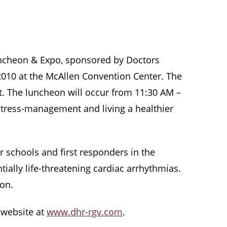
uncheon & Expo, sponsored by Doctors
 2010 at the McAllen Convention Center. The
t. The luncheon will occur from 11:30 AM –
stress-management and living a healthier
r schools and first responders in the
ially life-threatening cardiac arrhythmias.
ion.
r website at
www.dhr-rgv.com
.