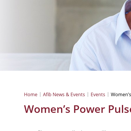
Home
Afib News & Events
Events
Women’s
Women’s Power Puls