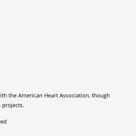
with the American Heart Association, though
 projects.
ved