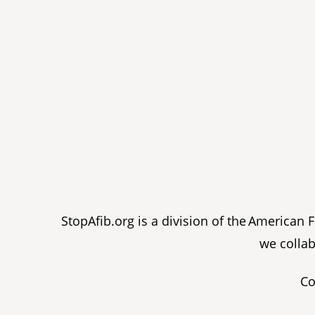
StopAfib.org is a division of the American
we collab
Co