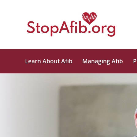
Learn About Afib
Managing Afib
P