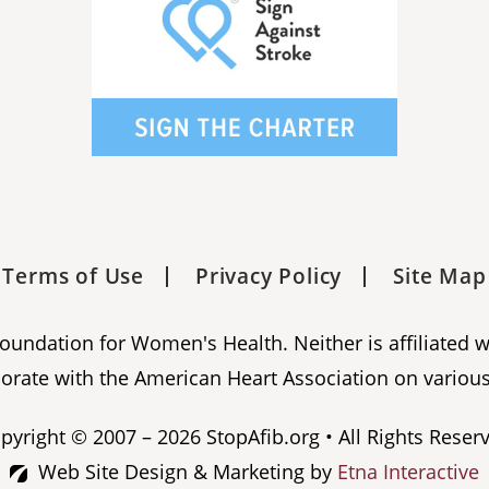
Terms of Use
Privacy Policy
Site Map
 Foundation for Women's Health. Neither is affiliated 
orate with the American Heart Association on various
pyright © 2007 – 2026 StopAfib.org • All Rights Reser
Web Site Design & Marketing by
Etna Interactive