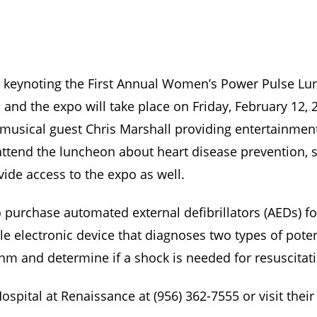
 be keynoting the First Annual Women’s Power Pulse L
and the expo will take place on Friday, February 12,
 musical guest Chris Marshall providing entertainmen
ttend the luncheon about heart disease prevention, 
ovide access to the expo as well.
purchase automated external defibrillators (AEDs) fo
e electronic device that diagnoses two types of potent
hm and determine if a shock is needed for resuscitat
spital at Renaissance at (956) 362-7555 or visit thei