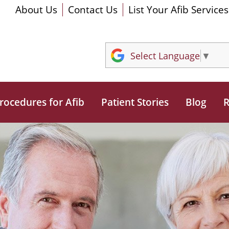
About Us
Contact Us
List Your Afib Services
Select Language
▼
rocedures for Afib
Patient Stories
Blog
R