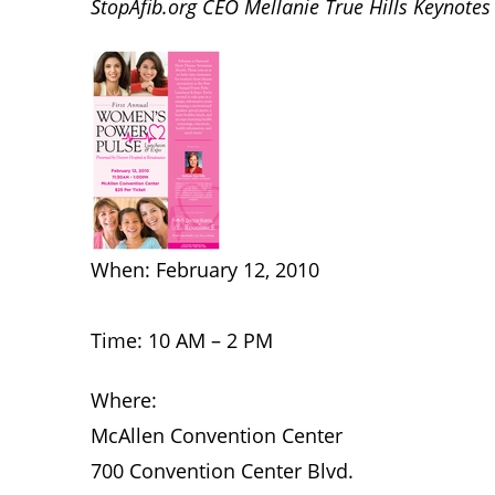
StopAfib.org CEO Mellanie True Hills Keynote
When: February 12, 2010
Time: 10 AM – 2 PM
Where:
McAllen Convention Center
700 Convention Center Blvd.