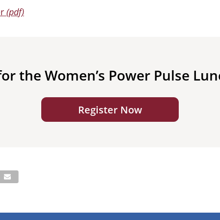
er
(pdf)
 for the Women’s Power Pulse Lu
Register Now