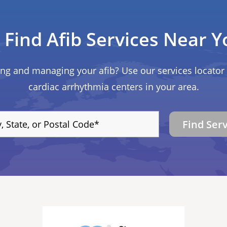
Find Afib Services Near Y
ing and managing your afib? Use our services locator 
cardiac arrhythmia centers in your area.
Find Ser