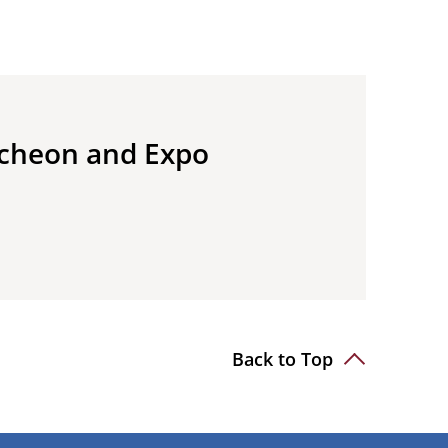
ncheon and Expo
Back to Top