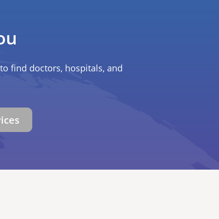
ou
to find doctors, hospitals, and
vices