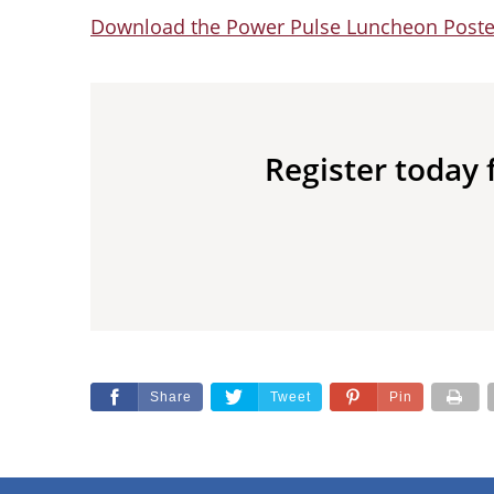
Download the Power Pulse Luncheon Post
Register today
Share
Tweet
Pin