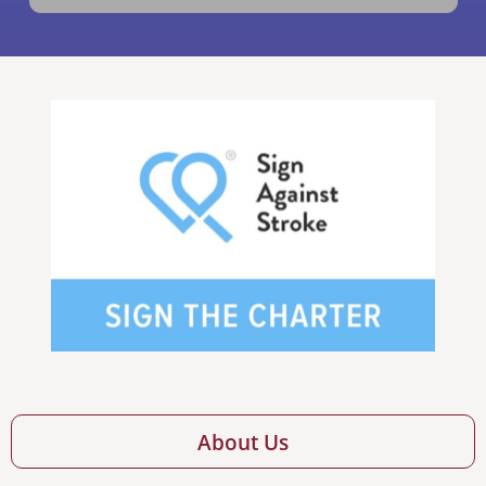
About Us