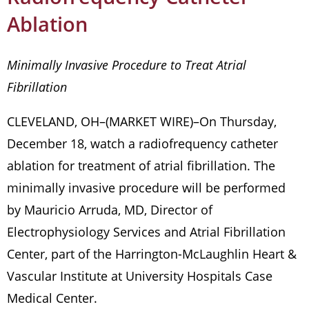
Ablation
Minimally Invasive Procedure to Treat Atrial
Fibrillation
CLEVELAND, OH–(MARKET WIRE)–On Thursday,
December 18, watch a radiofrequency catheter
ablation for treatment of atrial fibrillation. The
minimally invasive procedure will be performed
by Mauricio Arruda, MD, Director of
Electrophysiology Services and Atrial Fibrillation
Center, part of the Harrington-McLaughlin Heart &
Vascular Institute at University Hospitals Case
Medical Center.