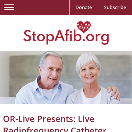
Donate
Subscribe
OR-Live Presents: Live
Radiofrequency Catheter