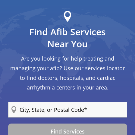
Find Afib Services
Near You
Are you looking for help treating and
managing your afib? Use our services locator
to find doctors, hospitals, and cardiac
arrhythmia centers in your area.
Find Services