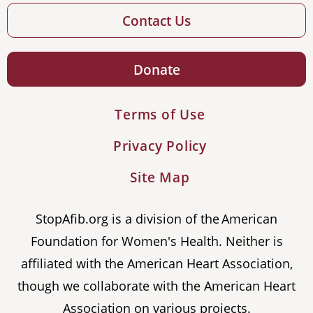
Contact Us
Donate
Terms of Use
Privacy Policy
Site Map
StopAfib.org is a division of the American
Foundation for Women's Health. Neither is
affiliated with the American Heart Association,
though we collaborate with the American Heart
Association on various projects.