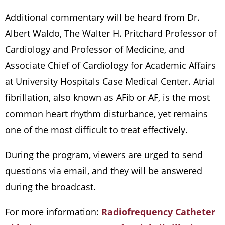
Additional commentary will be heard from Dr.
Albert Waldo, The Walter H. Pritchard Professor of
Cardiology and Professor of Medicine, and
Associate Chief of Cardiology for Academic Affairs
at University Hospitals Case Medical Center. Atrial
fibrillation, also known as AFib or AF, is the most
common heart rhythm disturbance, yet remains
one of the most difficult to treat effectively.
During the program, viewers are urged to send
questions via email, and they will be answered
during the broadcast.
For more information:
Radiofrequency Catheter