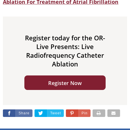
Ablation For Treatment of Atrial Fibrillation
Register today for the OR-
Live Presents: Live
Radiofrequency Catheter
Ablation
Register Now
Share
Tweet
Pin